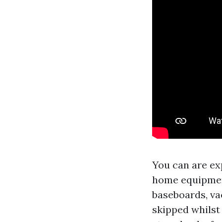
You can are ex
home equipment
baseboards, va
skipped whilst 