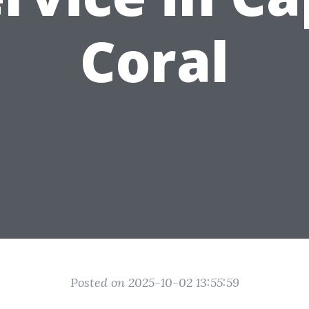
Coral
Posted on 2025-10-02 13:55:59