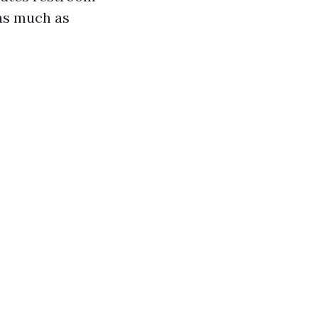
as much as