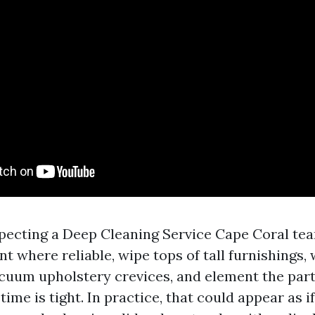
pecting a Deep Cleaning Service Cape Coral te
 where reliable, wipe tops of tall furnishings,
cuum upholstery crevices, and element the part
time is tight. In practice, that could appear as 