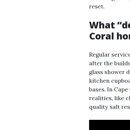
reset.
What “de
Coral h
Regular service
after the build
glass shower d
kitchen cupboa
bases. In Cape
realities, like
quality salt r