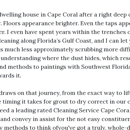
welling house in Cape Coral after a right deep c
er. Floors appearance brighter. Even the taps appe
. I even have spent years within the trenches o
eaning along Florida’s Gulf Coast, and I can let
is much less approximately scrubbing more diffi
understanding where the dust hides, which res
and methods to paintings with Southwest Florid
ards it.
draws on that journey, from the exact way to lift 
timing it takes for grout to dry correct in our 
ed a leading rated Cleaning Service Cape Cora
and convey in assist for the not easy constituen
sy methods to think ofyou've got a truly, whole-