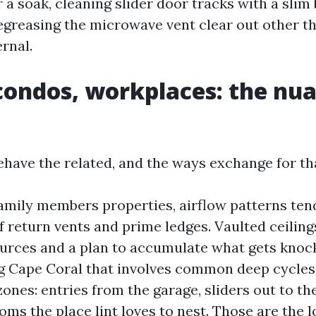
 a soak, cleaning slider door tracks with a slim
greasing the microwave vent clear out other t
rnal.
ondos, workplaces: the nu
behave the related, and the ways exchange for th
mily members properties, airflow patterns tend 
f return vents and prime ledges. Vaulted ceilin
urces and a plan to accumulate what gets knoc
 Cape Coral that involves common deep cycles,
zones: entries from the garage, sliders out to th
ms the place lint loves to nest. Those are the l