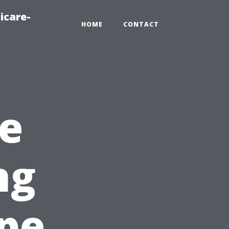
icare-
HOME
CONTACT
e
ng
ape