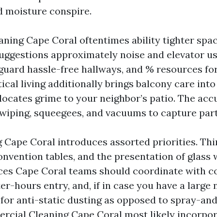
 moisture conspire.
ning Cape Coral oftentimes ability tighter spa
uggestions approximately noise and elevator u
 guard hassle-free hallways, and % resources fo
tical living additionally brings balcony care into
elocates grime to your neighbor’s patio. The acc
iping, squeegees, and vacuums to capture part
g Cape Coral introduces assorted priorities. Thi
nvention tables, and the presentation of glass w
ces Cape Coral teams should coordinate with c
ter-hours entry, and, if in case you have a large
 for anti-static dusting as opposed to spray-an
rcial Cleaning Cape Coral most likely incorpo