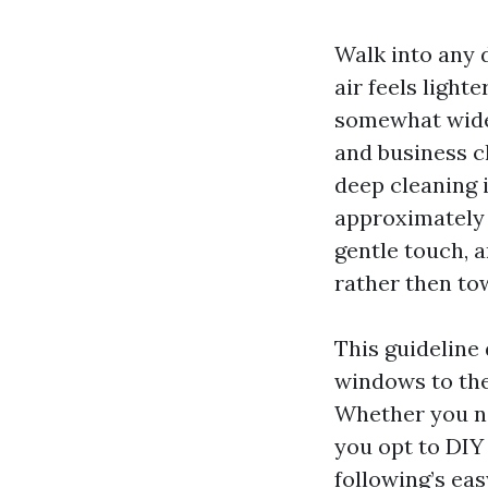
Walk into any d
air feels light
somewhat wider
and business cl
deep cleaning 
approximately 
gentle touch, 
rather then tow
This guideline 
windows to the 
Whether you ne
you opt to DIY 
following’s ea