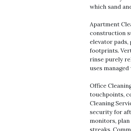
which sand and
Apartment Clea
construction s
elevator pads,
footprints. Ver
rinse purely r
uses managed w
Office Cleanin
touchpoints, co
Cleaning Servi
security for af
monitors, plan
streaks. Comme