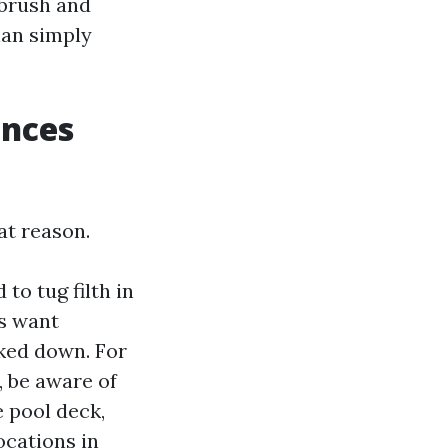
 brush and
han simply
ances
at reason.
to tug filth in
gs want
ked down. For
 be aware of
e pool deck,
ocations in