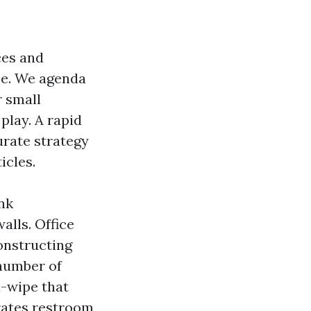
ces and
se. We agenda
r small
 play. A rapid
urate strategy
icles.
nk
alls. Office
onstructing
 number of
d-wipe that
rates restroom