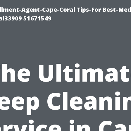
lment-Agent-Cape-Coral Tips-For Best-Med
al33909 51671549
The Ultimat
eep Cleani
rvice in C