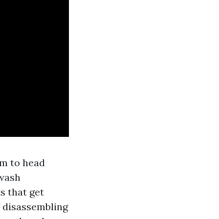
am to head
 wash
s that get
if disassembling