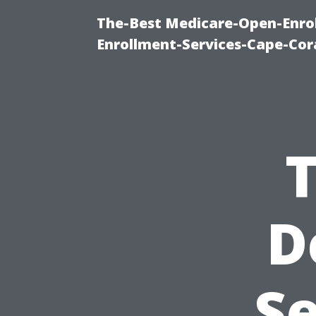
The-Best Medicare-Open-Enrol
Enrollment-Services-Cape-Cor
D
Se