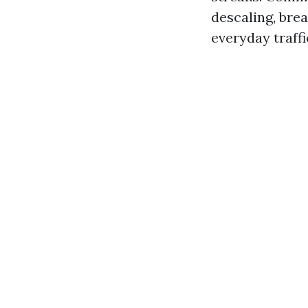
descaling, bre
everyday traffi