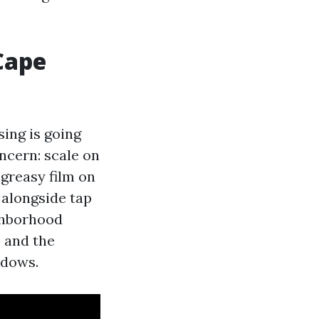
Cape
sing is going
ncern: scale on
 greasy film on
 alongside tap
ighborhood
, and the
ndows.