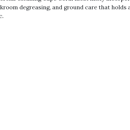
akroom degreasing, and ground care that holds 
c.