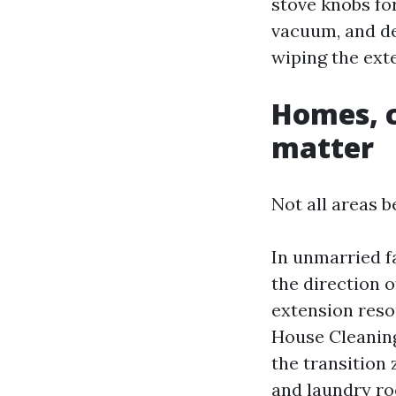
stove knobs for
vacuum, and de
wiping the exte
Homes, c
matter
Not all areas 
In unmarried fa
the direction o
extension reso
House Cleaning
the transition 
and laundry roo