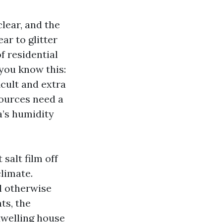
lear, and the
ar to glitter
f residential
 you know this:
cult and extra
ources need a
a’s humidity
salt film off
climate.
l otherwise
ts, the
dwelling house