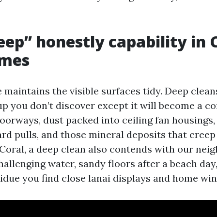
ep” honestly capability in 
omes
 maintains the visible surfaces tidy. Deep clean
up you don’t discover except it will become a co
oorways, dust packed into ceiling fan housings,
rd pulls, and those mineral deposits that creep
 Coral, a deep clean also contends with our ne
 challenging water, sandy floors after a beach day
esidue you find close lanai displays and home wi