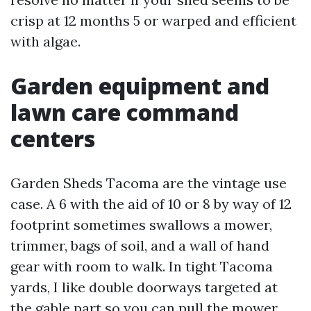
crisp at 12 months 5 or warped and efficient
with algae.
Garden equipment and
lawn care command
centers
Garden Sheds Tacoma are the vintage use
case. A 6 with the aid of 10 or 8 by way of 12
footprint sometimes swallows a mower,
trimmer, bags of soil, and a wall of hand
gear with room to walk. In tight Tacoma
yards, I like double doorways targeted at
the gable part so you can pull the mower