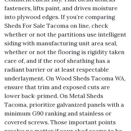
fasteners, lifts paint, and drives moisture
into plywood edges. If you’re comparing
Sheds For Sale Tacoma on line, check
whether or not the partitions use intelligent
siding with manufacturing unit area seal,
whether or not the flooring is rigidity taken
care of, and if the roof sheathing has a
radiant barrier or at least respectable
underlayment. On Wood Sheds Tacoma WA,
ensure that trim and exposed cuts are
lower back-primed. On Metal Sheds
Tacoma, prioritize galvanized panels with a
minimum G90 ranking and stainless or
covered screws. Those important points
resolve no matter if your shed seems to be