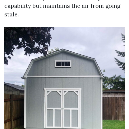
capability but maintains the air from going
stale.