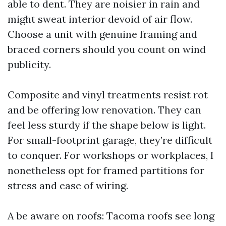
able to dent. They are noisier in rain and
might sweat interior devoid of air flow.
Choose a unit with genuine framing and
braced corners should you count on wind
publicity.
Composite and vinyl treatments resist rot
and be offering low renovation. They can
feel less sturdy if the shape below is light.
For small-footprint garage, they’re difficult
to conquer. For workshops or workplaces, I
nonetheless opt for framed partitions for
stress and ease of wiring.
A be aware on roofs: Tacoma roofs see long