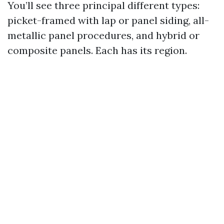
You’ll see three principal different types:
picket-framed with lap or panel siding, all-
metallic panel procedures, and hybrid or
composite panels. Each has its region.