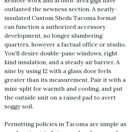
Remote work and artistic area gigs have
outlasted the newness section. A neatly-
insulated Custom Sheds Tacoma format
can function a authorized accessory
development, no longer slumbering
quarters, however a factual office or studio.
You’ll desire double-pane windows, right
kind insulation, and a steady air barrier. A
nine by using 12 with a glass door feels
greater than its measurement. Pair it with a
mini-split for warmth and cooling, and put
the outside unit on a raised pad to avert
soggy soil.
Permitting policies in Tacoma are simple as