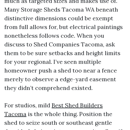
much as targeted sizes and makes use of.
Many Storage Sheds Tacoma WA beneath
distinctive dimensions could be exempt
from full allows for, but electrical paintings
nonetheless follows code. When you
discuss to Shed Companies Tacoma, ask
them to be sure setbacks and height limits
for your regional. I’ve seen multiple
homeowner push a shed too near a fence
merely to observe a edge-yard easement
they didn’t comprehend existed.
For studios, mild
Best Shed Builders
Tacoma
is the whole thing. Position the
shed to seize south or southeast gentle