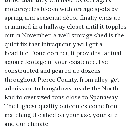
motorcycles bloom with orange spots by
spring, and seasonal décor finally ends up
crammed in a hallway closet until it topples
out in November. A well storage shed is the
quiet fix that infrequently will get a
headline. Done correct, it provides factual
square footage in your existence. I’ve
constructed and geared up dozens
throughout Pierce County, from alley-get
admission to bungalows inside the North
End to oversized tons close to Spanaway.
The highest quality outcomes come from
matching the shed on your use, your site,
and our climate.