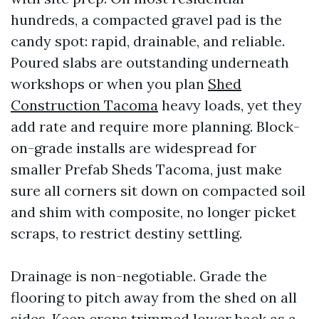
hundreds, a compacted gravel pad is the
candy spot: rapid, drainable, and reliable.
Poured slabs are outstanding underneath
workshops or when you plan
Shed
Construction Tacoma
heavy loads, yet they
add rate and require more planning. Block-
on-grade installs are widespread for
smaller Prefab Sheds Tacoma, just make
sure all corners sit down on compacted soil
and shim with composite, no longer picket
scraps, to restrict destiny settling.
Drainage is non-negotiable. Grade the
flooring to pitch away from the shed on all
sides. Keep crops trimmed lower back as a