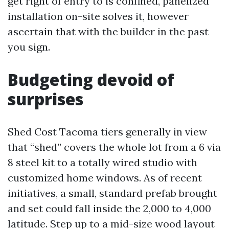
get right of entry to is confined, panelized
installation on-site solves it, however
ascertain that with the builder in the past
you sign.
Budgeting devoid of
surprises
Shed Cost Tacoma tiers generally in view
that “shed” covers the whole lot from a 6 via
8 steel kit to a totally wired studio with
customized home windows. As of recent
initiatives, a small, standard prefab brought
and set could fall inside the 2,000 to 4,000
latitude. Step up to a mid-size wood layout