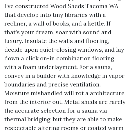
I’ve constructed Wood Sheds Tacoma WA
that develop into tiny libraries with a
recliner, a wall of books, and a kettle. If
that’s your dream, soar with sound and
luxury. Insulate the walls and flooring,
decide upon quiet-closing windows, and lay
down a click on-in combination flooring
with a foam underlayment. For a sauna,
convey in a builder with knowledge in vapor
boundaries and precise ventilation.
Moisture mishandled will rot a architecture
from the interior out. Metal sheds are rarely
the accurate selection for a sauna via
thermal bridging, but they are able to make
respectable altering rooms or coated warm