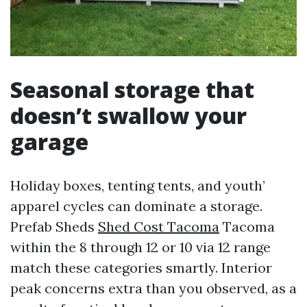
Seasonal storage that
doesn’t swallow your
garage
Holiday boxes, tenting tents, and youth’
apparel cycles can dominate a storage.
Prefab Sheds
Shed Cost Tacoma
Tacoma
within the 8 through 12 or 10 via 12 range
match these categories smartly. Interior
peak concerns extra than you observed, as a