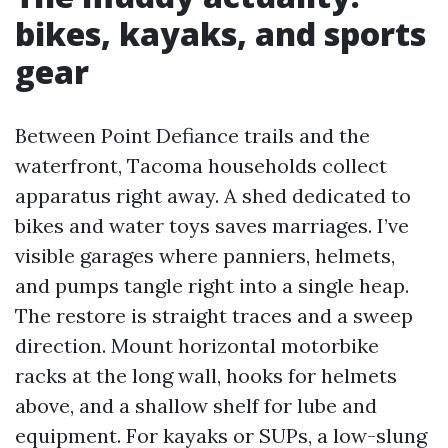
bikes, kayaks, and sports
gear
Between Point Defiance trails and the
waterfront, Tacoma households collect
apparatus right away. A shed dedicated to
bikes and water toys saves marriages. I’ve
visible garages where panniers, helmets,
and pumps tangle right into a single heap.
The restore is straight traces and a sweep
direction. Mount horizontal motorbike
racks at the long wall, hooks for helmets
above, and a shallow shelf for lube and
equipment. For kayaks or SUPs, a low-slung