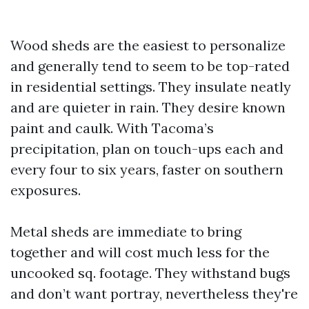
Wood sheds are the easiest to personalize
and generally tend to seem to be top-rated
in residential settings. They insulate neatly
and are quieter in rain. They desire known
paint and caulk. With Tacoma’s
precipitation, plan on touch-ups each and
every four to six years, faster on southern
exposures.
Metal sheds are immediate to bring
together and will cost much less for the
uncooked sq. footage. They withstand bugs
and don’t want portray, nevertheless they're