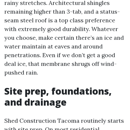
rainy stretches. Architectural shingles
remaining higher than 3-tab, and a status-
seam steel roof is a top class preference
with extremely good durability. Whatever
you choose, make certain there’s an ice and
water maintain at eaves and around
penetrations. Even if we don’t get a good
deal ice, that membrane shrugs off wind-
pushed rain.
Site prep, foundations,
and drainage
Shed Construction Tacoma routinely starts
with site prep. On most residential