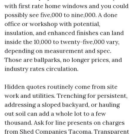
with first rate home windows and you could
possibly see five,000 to nine,000. A done
office or workshop with potential,
insulation, and enhanced finishes can land
inside the 10,000 to twenty-five,000 vary,
depending on measurement and spec.
Those are ballparks, no longer prices, and
industry rates circulation.
Hidden quotes routinely come from site
work and utilities. Trenching for persistent,
addressing a sloped backyard, or hauling
out soil can add a whole lot to a few
thousand. Ask for line presents on charges
from Shed Companies Tacoma. Transparent