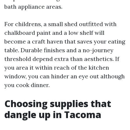
bath appliance areas.
For childrens, a small shed outfitted with
chalkboard paint and a low shelf will
become a craft haven that saves your eating
table. Durable finishes and a no-journey
threshold depend extra than aesthetics. If
you area it within reach of the kitchen
window, you can hinder an eye out although
you cook dinner.
Choosing supplies that
dangle up in Tacoma