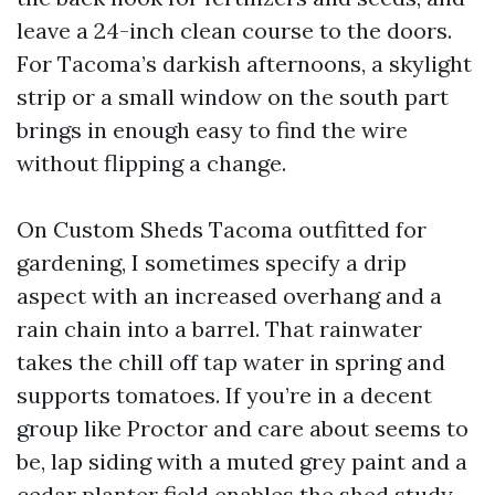
leave a 24-inch clean course to the doors.
For Tacoma’s darkish afternoons, a skylight
strip or a small window on the south part
brings in enough easy to find the wire
without flipping a change.
On Custom Sheds Tacoma outfitted for
gardening, I sometimes specify a drip
aspect with an increased overhang and a
rain chain into a barrel. That rainwater
takes the chill off tap water in spring and
supports tomatoes. If you’re in a decent
group like Proctor and care about seems to
be, lap siding with a muted grey paint and a
cedar planter field enables the shed study