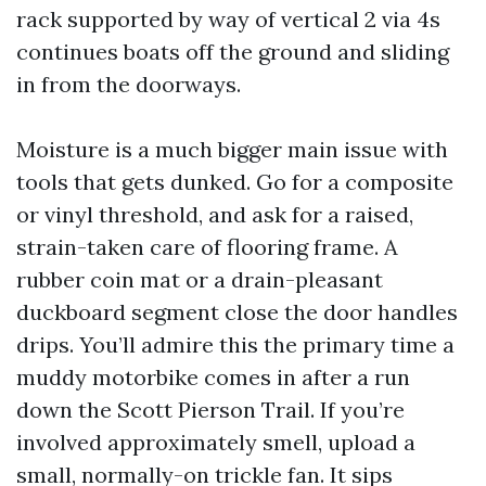
rack supported by way of vertical 2 via 4s
continues boats off the ground and sliding
in from the doorways.
Moisture is a much bigger main issue with
tools that gets dunked. Go for a composite
or vinyl threshold, and ask for a raised,
strain-taken care of flooring frame. A
rubber coin mat or a drain-pleasant
duckboard segment close the door handles
drips. You’ll admire this the primary time a
muddy motorbike comes in after a run
down the Scott Pierson Trail. If you’re
involved approximately smell, upload a
small, normally-on trickle fan. It sips