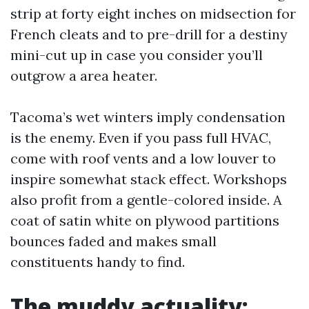
strip at forty eight inches on midsection for
French cleats and to pre-drill for a destiny
mini-cut up in case you consider you’ll
outgrow a area heater.
Tacoma’s wet winters imply condensation
is the enemy. Even if you pass full HVAC,
come with roof vents and a low louver to
inspire somewhat stack effect. Workshops
also profit from a gentle-colored inside. A
coat of satin white on plywood partitions
bounces faded and makes small
constituents handy to find.
The muddy actuality: