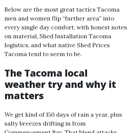
Below are the most great tactics Tacoma
men and women flip “further area” into
every single day comfort, with honest notes
on material, Shed Installation Tacoma
logistics, and what native Shed Prices
Tacoma tend to seem to be.
The Tacoma local
weather try and why it
matters
We get kind of 150 days of rain a year, plus
salty breezes drifting in from
Commencement Bay. That blend attacks