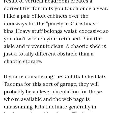
result of vertical headroom creates a
correct tier for units you touch once a year.
I like a pair of loft cabinets over the
doorways for the “purely at Christmas”
bins. Heavy stuff belongs waist-excessive so
you don’t wrench your returned. Plan the
aisle and prevent it clean. A chaotic shed is
just a totally different obstacle than a
chaotic storage.
If you’re considering the fact that shed kits
Tacoma for this sort of garage, they will
probably be a clever circulation for those
who’re available and the web page is
unassuming. Kits fluctuate generally in