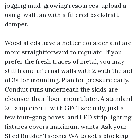
jogging mud-growing resources, upload a
using-wall fan with a filtered backdraft
damper.
Wood sheds have a hotter consider and are
more straightforward to regulate. If you
prefer the fresh traces of metal, you may
still frame internal walls with 2 with the aid
of 3s for mounting. Plan for pressure early.
Conduit runs underneath the skids are
cleanser than floor-mount later. A standard
20-amp circuit with GFCI security, just a
few four-gang boxes, and LED strip lighting
fixtures covers maximum wants. Ask your
Shed Builder Tacoma WA to set a blocking