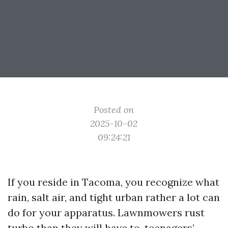
Posted on
2025-10-02
09:24:21
If you reside in Tacoma, you recognize what
rain, salt air, and tight urban rather a lot can
do for your apparatus. Lawnmowers rust
turbo than they will have to, teenagers’