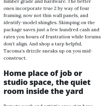
lumber grade and hardware. The better
ones incorporate true 2 by way of four
framing, now not thin wall panels, and
identify-model shingles. Skimping on the
package saves just a few hundred cash and
rates you hours of frustration while forums
don’t align. And shop a tarp helpful,
Tacoma’s drizzle sneaks up on you mid-
construct.
Home place of job or
studio space, the quiet
room inside the yard