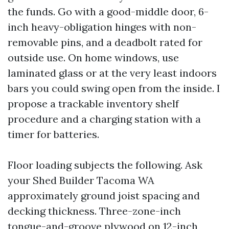
the funds. Go with a good-middle door, 6-
inch heavy-obligation hinges with non-
removable pins, and a deadbolt rated for
outside use. On home windows, use
laminated glass or at the very least indoors
bars you could swing open from the inside. I
propose a trackable inventory shelf
procedure and a charging station with a
timer for batteries.
Floor loading subjects the following. Ask
your Shed Builder Tacoma WA
approximately ground joist spacing and
decking thickness. Three-zone-inch
tongue-and-groove plywood on 12-inch