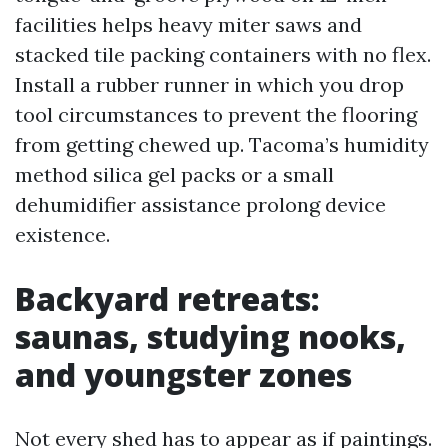
facilities helps heavy miter saws and
stacked tile packing containers with no flex.
Install a rubber runner in which you drop
tool circumstances to prevent the flooring
from getting chewed up. Tacoma’s humidity
method silica gel packs or a small
dehumidifier assistance prolong device
existence.
Backyard retreats:
saunas, studying nooks,
and youngster zones
Not every shed has to appear as if paintings.