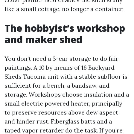
like a small cottage, no longer a container.
The hobbyist’s workshop
and maker shed
You don’t need a 3-car storage to do fair
paintings. A 10 by means of 16 Backyard
Sheds Tacoma unit with a stable subfloor is
sufficient for a bench, a bandsaw, and
storage. Workshops choose insulation and a
small electric powered heater, principally
to preserve resources above dew aspect
and hinder rust. Fiberglass batts and a
taped vapor retarder do the task. If you’re