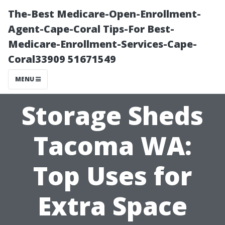
The-Best Medicare-Open-Enrollment-
Agent-Cape-Coral Tips-For Best-
Medicare-Enrollment-Services-Cape-
Coral33909 51671549
MENU
Storage Sheds
Tacoma WA:
Top Uses for
Extra Space