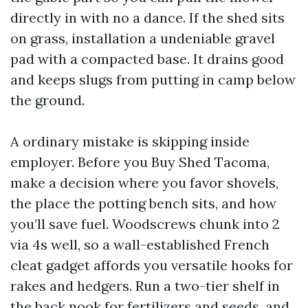
directly in with no a dance. If the shed sits
on grass, installation a undeniable gravel
pad with a compacted base. It drains good
and keeps slugs from putting in camp below
the ground.
A ordinary mistake is skipping inside
employer. Before you Buy Shed Tacoma,
make a decision where you favor shovels,
the place the potting bench sits, and how
you’ll save fuel. Woodscrews chunk into 2
via 4s well, so a wall-established French
cleat gadget affords you versatile hooks for
rakes and hedgers. Run a two-tier shelf in
the back nook for fertilizers and seeds, and