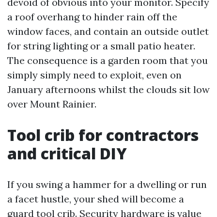
devoid of obvious into your monitor. Specify
a roof overhang to hinder rain off the
window faces, and contain an outside outlet
for string lighting or a small patio heater.
The consequence is a garden room that you
simply simply need to exploit, even on
January afternoons whilst the clouds sit low
over Mount Rainier.
Tool crib for contractors
and critical DIY
If you swing a hammer for a dwelling or run
a facet hustle, your shed will become a
guard tool crib. Security hardware is value