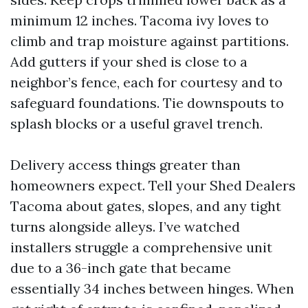
minimum 12 inches. Tacoma ivy loves to
climb and trap moisture against partitions.
Add gutters if your shed is close to a
neighbor’s fence, each for courtesy and to
safeguard foundations. Tie downspouts to
splash blocks or a useful gravel trench.
Delivery access things greater than
homeowners expect. Tell your Shed Dealers
Tacoma about gates, slopes, and any tight
turns alongside alleys. I’ve watched
installers struggle a comprehensive unit
due to a 36-inch gate that became
essentially 34 inches between hinges. When