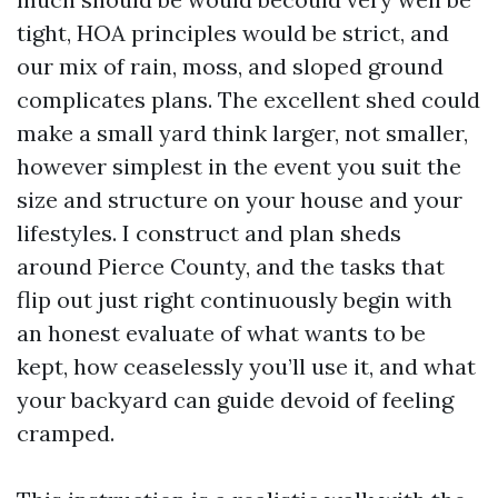
tight, HOA principles would be strict, and
our mix of rain, moss, and sloped ground
complicates plans. The excellent shed could
make a small yard think larger, not smaller,
however simplest in the event you suit the
size and structure on your house and your
lifestyles. I construct and plan sheds
around Pierce County, and the tasks that
flip out just right continuously begin with
an honest evaluate of what wants to be
kept, how ceaselessly you’ll use it, and what
your backyard can guide devoid of feeling
cramped.