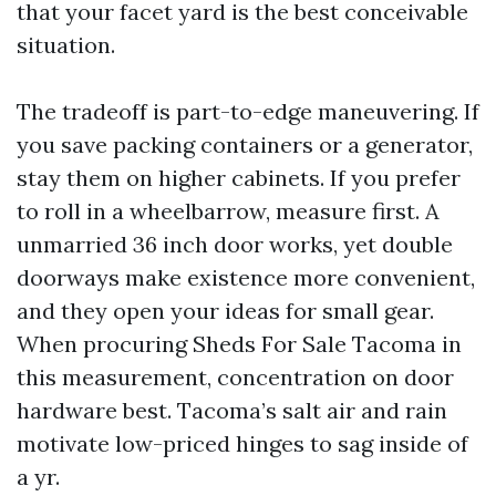
that your facet yard is the best conceivable
situation.
The tradeoff is part-to-edge maneuvering. If
you save packing containers or a generator,
stay them on higher cabinets. If you prefer
to roll in a wheelbarrow, measure first. A
unmarried 36 inch door works, yet double
doorways make existence more convenient,
and they open your ideas for small gear.
When procuring Sheds For Sale Tacoma in
this measurement, concentration on door
hardware best. Tacoma’s salt air and rain
motivate low-priced hinges to sag inside of
a yr.