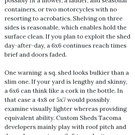
possibly fit a mower, a ladder, and seasonal
containers, or two motorcycles with no
resorting to acrobatics. Shelving on three
sides is reasonable, which enables hold the
surface clean. If you plan to exploit the shed
day-after-day, a 6x6 continues reach times
brief and doors faded.
One warning: a sq. shed looks bulkier than a
slim one. If your yard is lengthy and skinny,
a 6x6 can think like a cork in the bottle. In
that case a 4x8 or 5x7 would possibly
examine visually lighter whereas providing
equivalent ability. Custom Sheds Tacoma
developers mainly play with roof pitch and