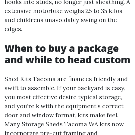
hooks into studs, no longer just sheathing. A
extensive motorbike weighs 25 to 35 kilos,
and childrens unavoidably swing on the
edges.
When to buy a package
and while to head custom
Shed Kits Tacoma are finances friendly and
swift to assemble. If your backyard is easy,
you most effective desire typical storage,
and you’re k with the equipment’s correct
door and window format, kits make feel.
Many Storage Sheds Tacoma WA kits now
incorporate pre-cut framing and