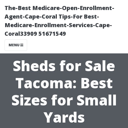
The-Best Medicare-Open-Enrollment-
Agent-Cape-Coral Tips-For Best-
Medicare-Enrollment-Services-Cape-
Coral33909 51671549
MENU
Sheds for Sale
Tacoma: Best
Sizes for Small
Yards