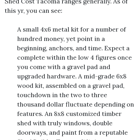
Shed Cost Tacoma ranges generally. As of
this yr, you can see:
A small 4x6 metal kit for a number of
hundred money, yet point in a
beginning, anchors, and time. Expect a
complete within the low 4 figures once
you come with a gravel pad and
upgraded hardware. A mid-grade 6x8
wood kit, assembled on a gravel pad,
touchdown in the two to three
thousand dollar fluctuate depending on
features. An 8x8 customized timber
shed with truly windows, double
doorways, and paint from a reputable