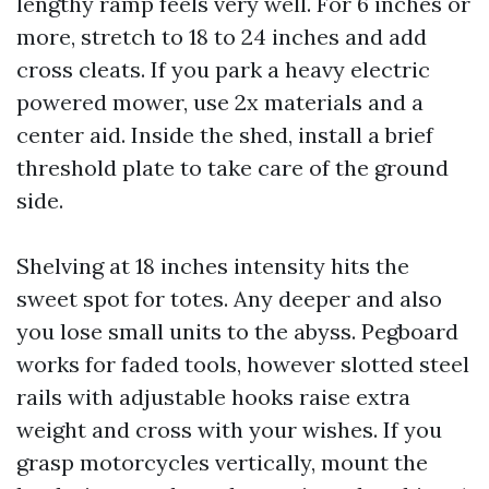
lengthy ramp feels very well. For 6 inches or
more, stretch to 18 to 24 inches and add
cross cleats. If you park a heavy electric
powered mower, use 2x materials and a
center aid. Inside the shed, install a brief
threshold plate to take care of the ground
side.
Shelving at 18 inches intensity hits the
sweet spot for totes. Any deeper and also
you lose small units to the abyss. Pegboard
works for faded tools, however slotted steel
rails with adjustable hooks raise extra
weight and cross with your wishes. If you
grasp motorcycles vertically, mount the