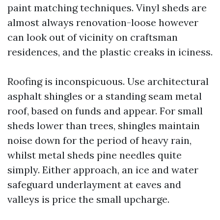
paint matching techniques. Vinyl sheds are
almost always renovation-loose however
can look out of vicinity on craftsman
residences, and the plastic creaks in iciness.
Roofing is inconspicuous. Use architectural
asphalt shingles or a standing seam metal
roof, based on funds and appear. For small
sheds lower than trees, shingles maintain
noise down for the period of heavy rain,
whilst metal sheds pine needles quite
simply. Either approach, an ice and water
safeguard underlayment at eaves and
valleys is price the small upcharge.