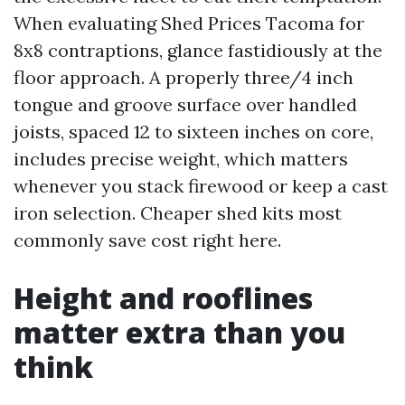
When evaluating Shed Prices Tacoma for
8x8 contraptions, glance fastidiously at the
floor approach. A properly three/4 inch
tongue and groove surface over handled
joists, spaced 12 to sixteen inches on core,
includes precise weight, which matters
whenever you stack firewood or keep a cast
iron selection. Cheaper shed kits most
commonly save cost right here.
Height and rooflines
matter extra than you
think