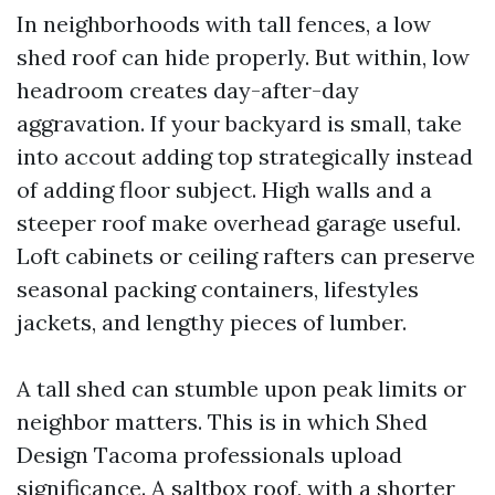
In neighborhoods with tall fences, a low
shed roof can hide properly. But within, low
headroom creates day-after-day
aggravation. If your backyard is small, take
into accout adding top strategically instead
of adding floor subject. High walls and a
steeper roof make overhead garage useful.
Loft cabinets or ceiling rafters can preserve
seasonal packing containers, lifestyles
jackets, and lengthy pieces of lumber.
A tall shed can stumble upon peak limits or
neighbor matters. This is in which Shed
Design Tacoma professionals upload
significance. A saltbox roof, with a shorter