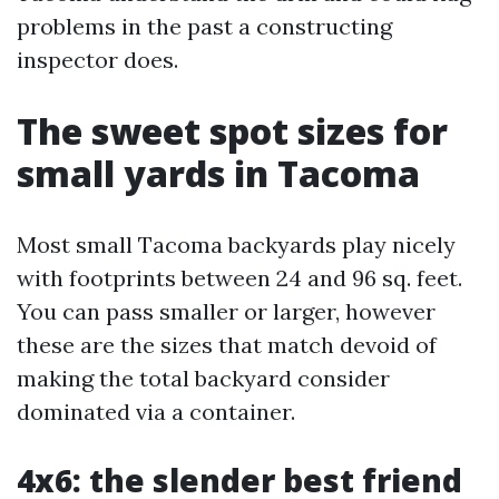
problems in the past a constructing
inspector does.
The sweet spot sizes for
small yards in Tacoma
Most small Tacoma backyards play nicely
with footprints between 24 and 96 sq. feet.
You can pass smaller or larger, however
these are the sizes that match devoid of
making the total backyard consider
dominated via a container.
4x6: the slender best friend