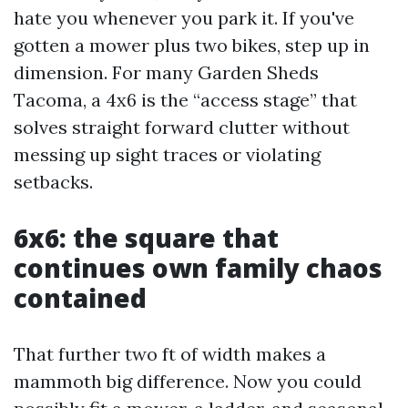
hate you whenever you park it. If you've
gotten a mower plus two bikes, step up in
dimension. For many Garden Sheds
Tacoma, a 4x6 is the “access stage” that
solves straight forward clutter without
messing up sight traces or violating
setbacks.
6x6: the square that
continues own family chaos
contained
That further two ft of width makes a
mammoth big difference. Now you could