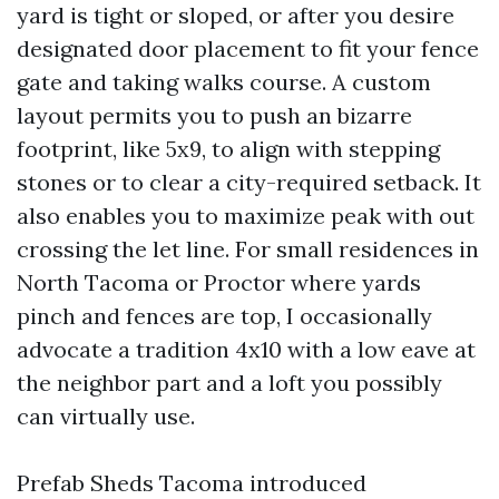
yard is tight or sloped, or after you desire
designated door placement to fit your fence
gate and taking walks course. A custom
layout permits you to push an bizarre
footprint, like 5x9, to align with stepping
stones or to clear a city-required setback. It
also enables you to maximize peak with out
crossing the let line. For small residences in
North Tacoma or Proctor where yards
pinch and fences are top, I occasionally
advocate a tradition 4x10 with a low eave at
the neighbor part and a loft you possibly
can virtually use.
Prefab Sheds Tacoma introduced