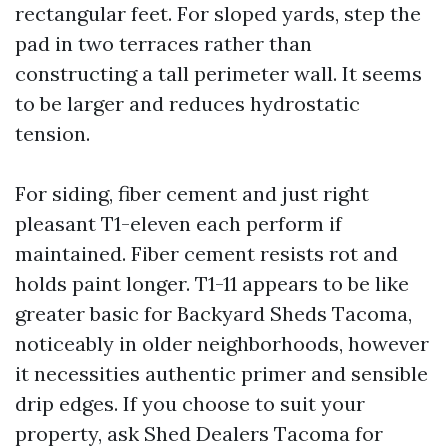
rectangular feet. For sloped yards, step the
pad in two terraces rather than
constructing a tall perimeter wall. It seems
to be larger and reduces hydrostatic
tension.
For siding, fiber cement and just right
pleasant T1-eleven each perform if
maintained. Fiber cement resists rot and
holds paint longer. T1-11 appears to be like
greater basic for Backyard Sheds Tacoma,
noticeably in older neighborhoods, however
it necessities authentic primer and sensible
drip edges. If you choose to suit your
property, ask Shed Dealers Tacoma for