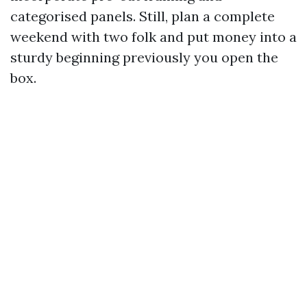
categorised panels. Still, plan a complete
weekend with two folk and put money into a
sturdy beginning previously you open the
box.