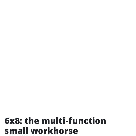
6x8: the multi-function
small workhorse