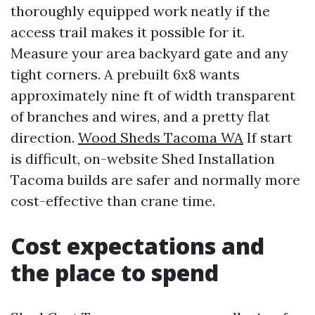
thoroughly equipped work neatly if the
access trail makes it possible for it.
Measure your area backyard gate and any
tight corners. A prebuilt 6x8 wants
approximately nine ft of width transparent
of branches and wires, and a pretty flat
direction.
Wood Sheds Tacoma WA
If start
is difficult, on-website Shed Installation
Tacoma builds are safer and normally more
cost-effective than crane time.
Cost expectations and
the place to spend