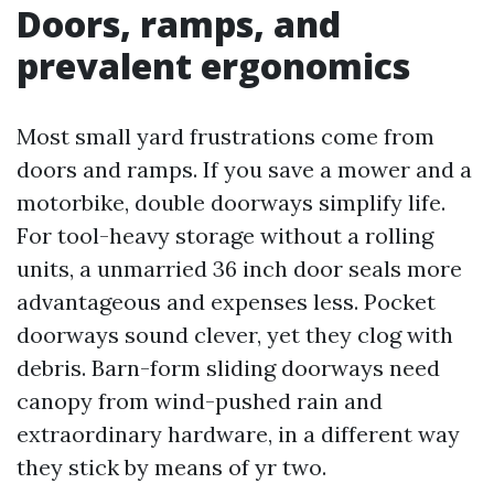
Doors, ramps, and
prevalent ergonomics
Most small yard frustrations come from
doors and ramps. If you save a mower and a
motorbike, double doorways simplify life.
For tool-heavy storage without a rolling
units, a unmarried 36 inch door seals more
advantageous and expenses less. Pocket
doorways sound clever, yet they clog with
debris. Barn-form sliding doorways need
canopy from wind-pushed rain and
extraordinary hardware, in a different way
they stick by means of yr two.