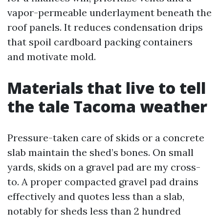
vapor-permeable underlayment beneath the
roof panels. It reduces condensation drips
that spoil cardboard packing containers
and motivate mold.
Materials that live to tell
the tale Tacoma weather
Pressure-taken care of skids or a concrete
slab maintain the shed’s bones. On small
yards, skids on a gravel pad are my cross-
to. A proper compacted gravel pad drains
effectively and quotes less than a slab,
notably for sheds less than 2 hundred