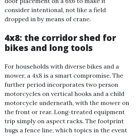
door placement on a 6x6 to make it
consider intentional, not like a field
dropped in by means of crane.
4x8: the corridor shed for
bikes and long tools
For households with diverse bikes and a
mower, a 4x8 is a smart compromise. The
further period incorporates two person
motorcycles on vertical hooks and a child
motorcycle underneath, with the mower on
the front or rear. Long-treated equipment
trip simply on aspect racks. The footprint
hugs a fence line, which topics in the event