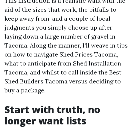
This instruction is a realistic walk with the
aid of the sizes that work, the pitfalls to
keep away from, and a couple of local
judgments you simply choose up after
laying down a large number of gravel in
Tacoma. Along the manner, I’ll weave in tips
on how to navigate Shed Prices Tacoma,
what to anticipate from Shed Installation
Tacoma, and whilst to call inside the Best
Shed Builders Tacoma versus deciding to
buy a package.
Start with truth, no
longer want lists