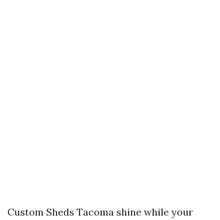
Custom Sheds Tacoma shine while your