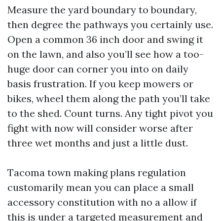
Measure the yard boundary to boundary,
then degree the pathways you certainly use.
Open a common 36 inch door and swing it
on the lawn, and also you’ll see how a too-
huge door can corner you into on daily
basis frustration. If you keep mowers or
bikes, wheel them along the path you’ll take
to the shed. Count turns. Any tight pivot you
fight with now will consider worse after
three wet months and just a little dust.
Tacoma town making plans regulation
customarily mean you can place a small
accessory constitution with no a allow if
this is under a targeted measurement and