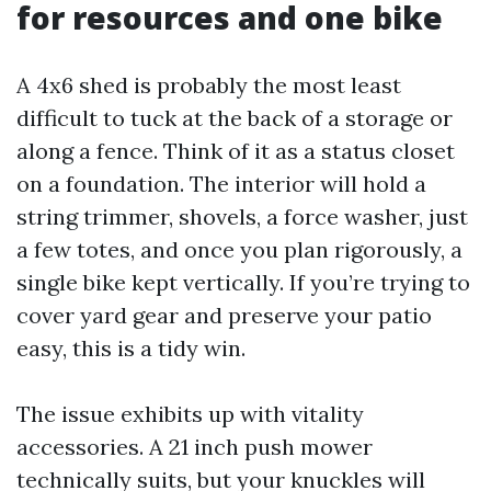
for resources and one bike
A 4x6 shed is probably the most least
difficult to tuck at the back of a storage or
along a fence. Think of it as a status closet
on a foundation. The interior will hold a
string trimmer, shovels, a force washer, just
a few totes, and once you plan rigorously, a
single bike kept vertically. If you’re trying to
cover yard gear and preserve your patio
easy, this is a tidy win.
The issue exhibits up with vitality
accessories. A 21 inch push mower
technically suits, but your knuckles will