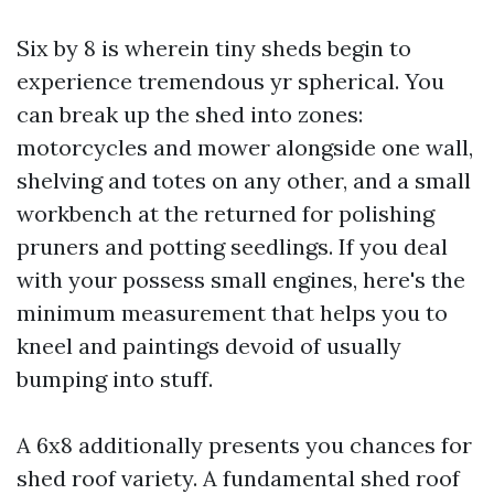
Six by 8 is wherein tiny sheds begin to
experience tremendous yr spherical. You
can break up the shed into zones:
motorcycles and mower alongside one wall,
shelving and totes on any other, and a small
workbench at the returned for polishing
pruners and potting seedlings. If you deal
with your possess small engines, here's the
minimum measurement that helps you to
kneel and paintings devoid of usually
bumping into stuff.
A 6x8 additionally presents you chances for
shed roof variety. A fundamental shed roof