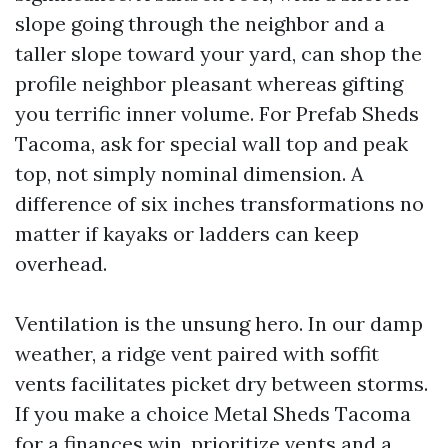
slope going through the neighbor and a
taller slope toward your yard, can shop the
profile neighbor pleasant whereas gifting
you terrific inner volume. For Prefab Sheds
Tacoma, ask for special wall top and peak
top, not simply nominal dimension. A
difference of six inches transformations no
matter if kayaks or ladders can keep
overhead.
Ventilation is the unsung hero. In our damp
weather, a ridge vent paired with soffit
vents facilitates picket dry between storms.
If you make a choice Metal Sheds Tacoma
for a finances win, prioritize vents and a