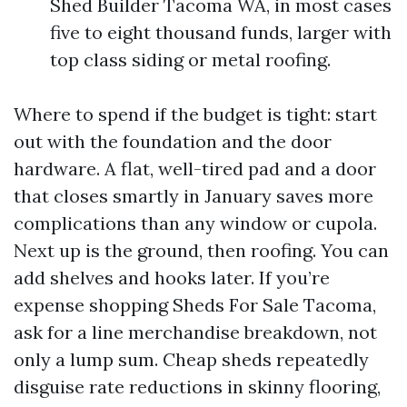
Shed Builder Tacoma WA, in most cases
five to eight thousand funds, larger with
top class siding or metal roofing.
Where to spend if the budget is tight: start
out with the foundation and the door
hardware. A flat, well-tired pad and a door
that closes smartly in January saves more
complications than any window or cupola.
Next up is the ground, then roofing. You can
add shelves and hooks later. If you’re
expense shopping Sheds For Sale Tacoma,
ask for a line merchandise breakdown, not
only a lump sum. Cheap sheds repeatedly
disguise rate reductions in skinny flooring,