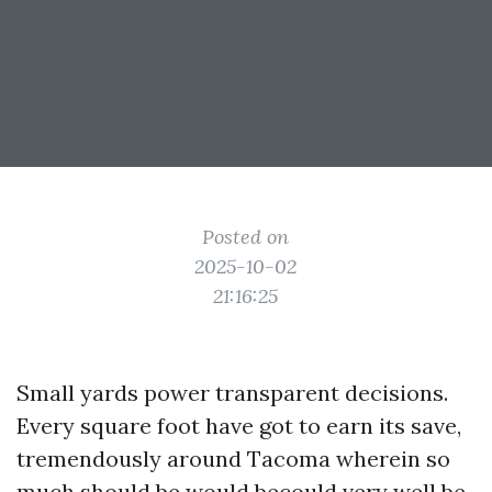
Posted on
2025-10-02
21:16:25
Small yards power transparent decisions.
Every square foot have got to earn its save,
tremendously around Tacoma wherein so
much should be would becould very well be