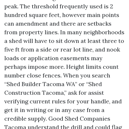
peak. The threshold frequently used is 2
hundred square feet, however main points
can amendment and there are setbacks
from property lines. In many neighborhoods
a shed will have to sit down at least three to
five ft from a side or rear lot line, and nook
loads or application easements may
perhaps impose more. Height limits count
number close fences. When you search
“Shed Builder Tacoma WA” or “Shed
Construction Tacoma,” ask for assist
verifying current rules for your handle, and
get it in writing or in any case from a
credible supply. Good Shed Companies
Tacoma understand the drill and could flag