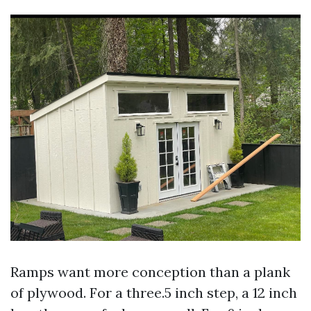
Ramps want more conception than a plank
of plywood. For a three.5 inch step, a 12 inch