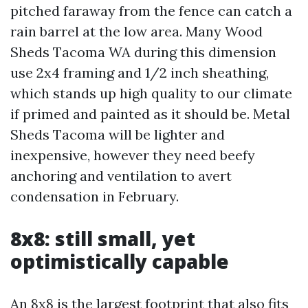
pitched faraway from the fence can catch a
rain barrel at the low area. Many Wood
Sheds Tacoma WA during this dimension
use 2x4 framing and 1/2 inch sheathing,
which stands up high quality to our climate
if primed and painted as it should be. Metal
Sheds Tacoma will be lighter and
inexpensive, however they need beefy
anchoring and ventilation to avert
condensation in February.
8x8: still small, yet
optimistically capable
An 8x8 is the largest footprint that also fits