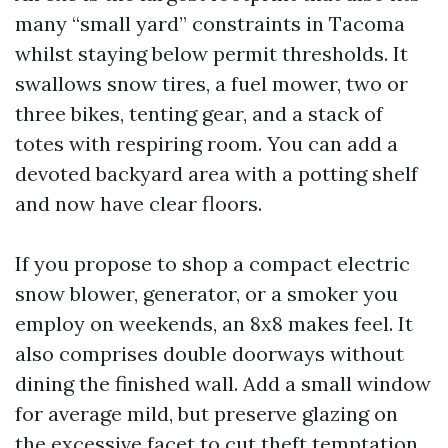
many “small yard” constraints in Tacoma
whilst staying below permit thresholds. It
swallows snow tires, a fuel mower, two or
three bikes, tenting gear, and a stack of
totes with respiring room. You can add a
devoted backyard area with a potting shelf
and now have clear floors.
If you propose to shop a compact electric
snow blower, generator, or a smoker you
employ on weekends, an 8x8 makes feel. It
also comprises double doorways without
dining the finished wall. Add a small window
for average mild, but preserve glazing on
the excessive facet to cut theft temptation.