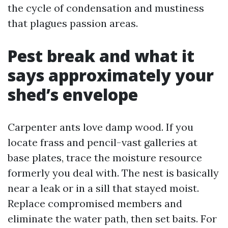
the cycle of condensation and mustiness
that plagues passion areas.
Pest break and what it
says approximately your
shed’s envelope
Carpenter ants love damp wood. If you
locate frass and pencil-vast galleries at
base plates, trace the moisture resource
formerly you deal with. The nest is basically
near a leak or in a sill that stayed moist.
Replace compromised members and
eliminate the water path, then set baits. For