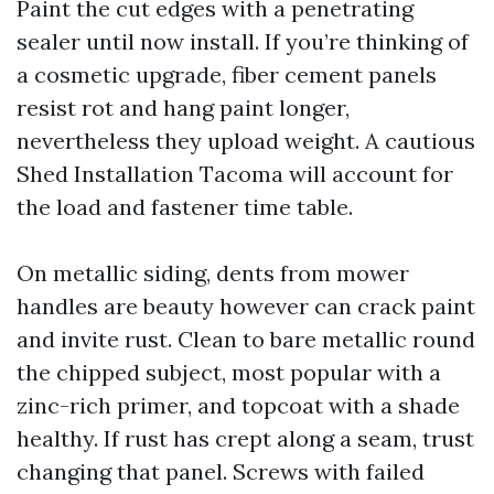
Paint the cut edges with a penetrating
sealer until now install. If you’re thinking of
a cosmetic upgrade, fiber cement panels
resist rot and hang paint longer,
nevertheless they upload weight. A cautious
Shed Installation Tacoma will account for
the load and fastener time table.
On metallic siding, dents from mower
handles are beauty however can crack paint
and invite rust. Clean to bare metallic round
the chipped subject, most popular with a
zinc-rich primer, and topcoat with a shade
healthy. If rust has crept along a seam, trust
changing that panel. Screws with failed