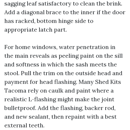
sagging leaf satisfactory to clean the brink.
Add a diagonal brace to the inner if the door
has racked, bottom hinge side to
appropriate latch part.
For home windows, water penetration in
the main reveals as peeling paint on the sill
and softness in which the sash meets the
stool. Pull the trim on the outside head and
payment for head flashing. Many Shed Kits
Tacoma rely on caulk and paint where a
realistic L-flashing might make the joint
bulletproof. Add the flashing, backer rod,
and new sealant, then repaint with a best
external teeth.