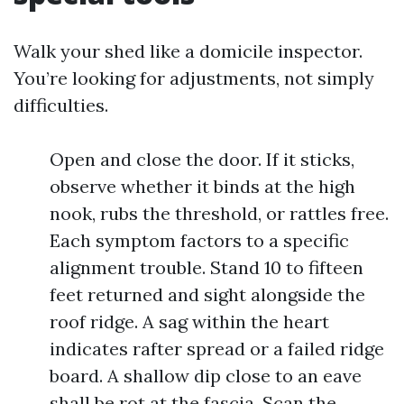
Walk your shed like a domicile inspector.
You’re looking for adjustments, not simply
difficulties.
Open and close the door. If it sticks,
observe whether it binds at the high
nook, rubs the threshold, or rattles free.
Each symptom factors to a specific
alignment trouble. Stand 10 to fifteen
feet returned and sight alongside the
roof ridge. A sag within the heart
indicates rafter spread or a failed ridge
board. A shallow dip close to an eave
shall be rot at the fascia. Scan the