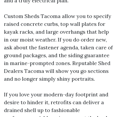
and a truly electrical plan.
Custom Sheds Tacoma allow you to specify
raised concrete curbs, top wall plates for
kayak racks, and large overhangs that help
in our moist weather. If you do order new,
ask about the fastener agenda, taken care of
ground packages, and the siding guarantee
in marine-prompted zones. Reputable Shed
Dealers Tacoma will show you go sections
and no longer simply shiny portraits.
If you love your modern-day footprint and
desire to hinder it, retrofits can deliver a
drained shell up to fashionable