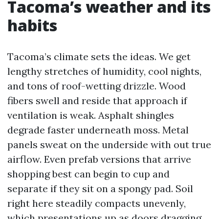
Tacoma’s weather and its
habits
Tacoma’s climate sets the ideas. We get
lengthy stretches of humidity, cool nights,
and tons of roof-wetting drizzle. Wood
fibers swell and reside that approach if
ventilation is weak. Asphalt shingles
degrade faster underneath moss. Metal
panels sweat on the underside with out true
airflow. Even prefab versions that arrive
shopping best can begin to cup and
separate if they sit on a spongy pad. Soil
right here steadily compacts unevenly,
which presentations up as doors dragging