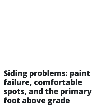
Siding problems: paint
failure, comfortable
spots, and the primary
foot above grade