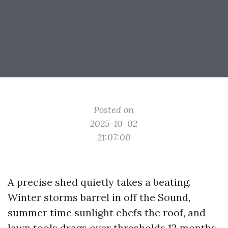
Posted on
2025-10-02
21:07:00
A precise shed quietly takes a beating.
Winter storms barrel in off the Sound,
summer time sunlight chefs the roof, and
lawn tools drags over thresholds 12 months