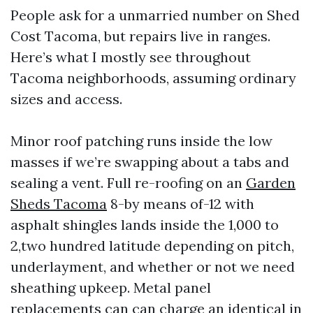
People ask for a unmarried number on Shed
Cost Tacoma, but repairs live in ranges.
Here’s what I mostly see throughout
Tacoma neighborhoods, assuming ordinary
sizes and access.
Minor roof patching runs inside the low
masses if we’re swapping about a tabs and
sealing a vent. Full re-roofing on an
Garden
Sheds Tacoma
8-by means of-12 with
asphalt shingles lands inside the 1,000 to
2,two hundred latitude depending on pitch,
underlayment, and whether or not we need
sheathing upkeep. Metal panel
replacements can can charge an identical in