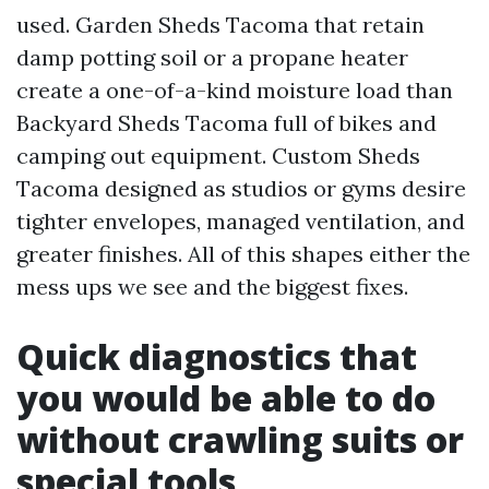
used. Garden Sheds Tacoma that retain
damp potting soil or a propane heater
create a one-of-a-kind moisture load than
Backyard Sheds Tacoma full of bikes and
camping out equipment. Custom Sheds
Tacoma designed as studios or gyms desire
tighter envelopes, managed ventilation, and
greater finishes. All of this shapes either the
mess ups we see and the biggest fixes.
Quick diagnostics that
you would be able to do
without crawling suits or
special tools