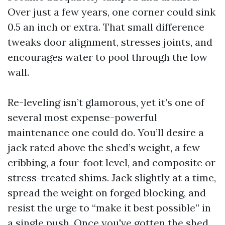
Over just a few years, one corner could sink
0.5 an inch or extra. That small difference
tweaks door alignment, stresses joints, and
encourages water to pool through the low
wall.
Re-leveling isn’t glamorous, yet it’s one of
several most expense-powerful
maintenance one could do. You’ll desire a
jack rated above the shed’s weight, a few
cribbing, a four-foot level, and composite or
stress-treated shims. Jack slightly at a time,
spread the weight on forged blocking, and
resist the urge to “make it best possible” in
a single push. Once you've gotten the shed