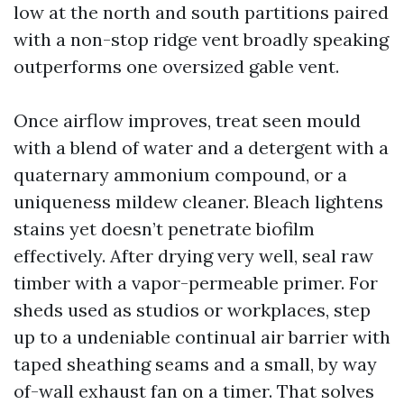
low at the north and south partitions paired
with a non-stop ridge vent broadly speaking
outperforms one oversized gable vent.
Once airflow improves, treat seen mould
with a blend of water and a detergent with a
quaternary ammonium compound, or a
uniqueness mildew cleaner. Bleach lightens
stains yet doesn’t penetrate biofilm
effectively. After drying very well, seal raw
timber with a vapor-permeable primer. For
sheds used as studios or workplaces, step
up to a undeniable continual air barrier with
taped sheathing seams and a small, by way
of-wall exhaust fan on a timer. That solves