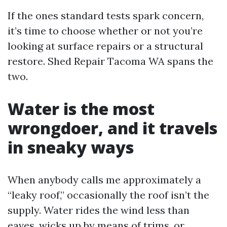
If the ones standard tests spark concern,
it’s time to choose whether or not you’re
looking at surface repairs or a structural
restore. Shed Repair Tacoma WA spans the
two.
Water is the most
wrongdoer, and it travels
in sneaky ways
When anybody calls me approximately a
“leaky roof,” occasionally the roof isn’t the
supply. Water rides the wind less than
eaves, wicks up by means of trims, or