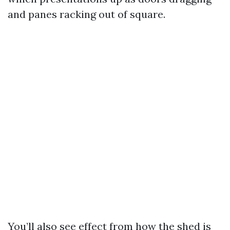
and panes racking out of square.
You’ll also see effect from how the shed is