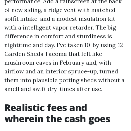
performance. Add a rainscreen at the back
of new siding, a ridge vent with matched
soffit intake, and a modest insulation kit
with a intelligent vapor retarder. The big
difference in comfort and sturdiness is
nighttime and day. I’ve taken 10-by using-12
Garden Sheds Tacoma that felt like
mushroom caves in February and, with
airflow and an interior spruce-up, turned
them into plausible potting sheds without a
smell and swift dry-times after use.
Realistic fees and
wherein the cash goes