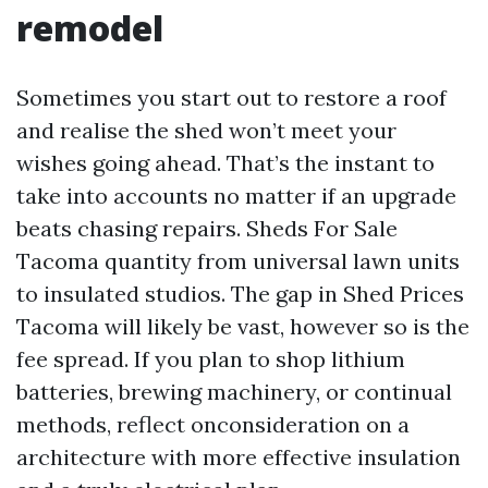
remodel
Sometimes you start out to restore a roof
and realise the shed won’t meet your
wishes going ahead. That’s the instant to
take into accounts no matter if an upgrade
beats chasing repairs. Sheds For Sale
Tacoma quantity from universal lawn units
to insulated studios. The gap in Shed Prices
Tacoma will likely be vast, however so is the
fee spread. If you plan to shop lithium
batteries, brewing machinery, or continual
methods, reflect onconsideration on a
architecture with more effective insulation