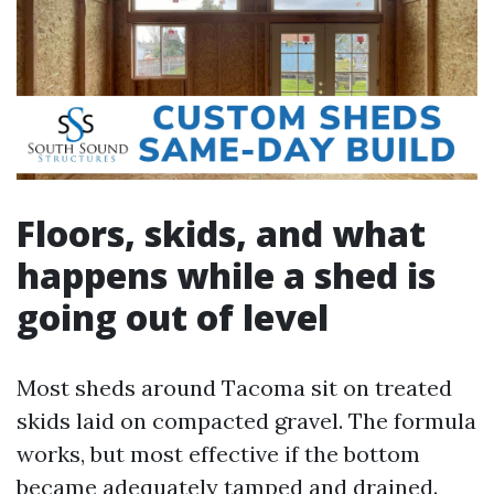
Floors, skids, and what
happens while a shed is
going out of level
Most sheds around Tacoma sit on treated
skids laid on compacted gravel. The formula
works, but most effective if the bottom
became adequately tamped and drained.