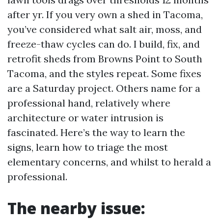
after yr. If you very own a shed in Tacoma,
you’ve considered what salt air, moss, and
freeze-thaw cycles can do. I build, fix, and
retrofit sheds from Browns Point to South
Tacoma, and the styles repeat. Some fixes
are a Saturday project. Others name for a
professional hand, relatively where
architecture or water intrusion is
fascinated. Here’s the way to learn the
signs, learn how to triage the most
elementary concerns, and whilst to herald a
professional.
The nearby issue: