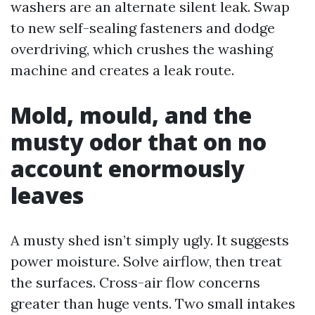
washers are an alternate silent leak. Swap
to new self-sealing fasteners and dodge
overdriving, which crushes the washing
machine and creates a leak route.
Mold, mould, and the
musty odor that on no
account enormously
leaves
A musty shed isn’t simply ugly. It suggests
power moisture. Solve airflow, then treat
the surfaces. Cross-air flow concerns
greater than huge vents. Two small intakes