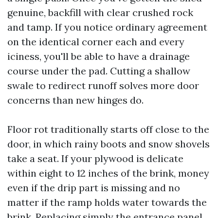
genuine, backfill with clear crushed rock
and tamp. If you notice ordinary agreement
on the identical corner each and every
iciness, you'll be able to have a drainage
course under the pad. Cutting a shallow
swale to redirect runoff solves more door
concerns than new hinges do.
Floor rot traditionally starts off close to the
door, in which rainy boots and snow shovels
take a seat. If your plywood is delicate
within eight to 12 inches of the brink, money
even if the drip part is missing and no
matter if the ramp holds water towards the
brink. Replacing simply the entrance panel