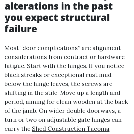
alterations in the past
you expect structural
failure
Most “door complications” are alignment
considerations from contract or hardware
fatigue. Start with the hinges. If you notice
black streaks or exceptional rust mud
below the hinge leaves, the screws are
shifting in the stile. Move up a length and
period, aiming for clean wooden at the back
of the jamb. On wider double doorways, a
turn or two on adjustable gate hinges can
carry the
Shed Construction Tacoma