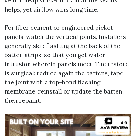
vent. Cheap stick-on foam at the seams
helps, yet airflow wins long time.
For fiber cement or engineered picket
panels, watch the vertical joints. Installers
generally skip flashing at the back of the
batten strips, so that you get water
intrusion wherein panels meet. The restore
is surgical: reduce again the battens, tape
the joint with a top-bond flashing
membrane, reinstall or update the batten,
then repaint.