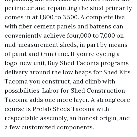
perimeter and repainting the shed primarily
comes in at 1,800 to 3,500. A complete live
with fiber cement panels and battens can
conveniently achieve four,000 to 7,000 on
mid-measurement sheds, in part by means
of paint and trim time. If you’re eyeing a
logo-new unit, Buy Shed Tacoma programs
delivery around the low heaps for Shed Kits
Tacoma you construct, and climb with
possibilities. Labor for Shed Construction
Tacoma adds one more layer. A strong core
course is Prefab Sheds Tacoma with
respectable assembly, an honest origin, and
a few customized components.