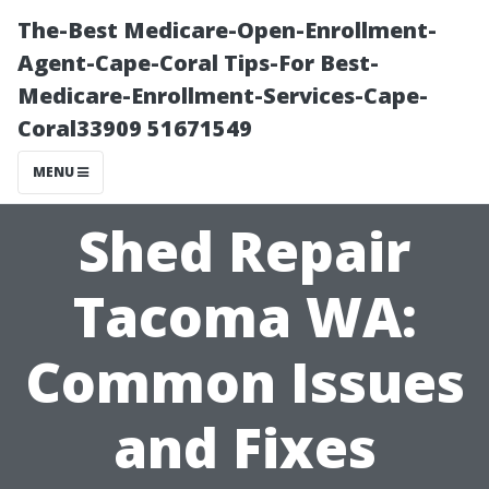
The-Best Medicare-Open-Enrollment-
Agent-Cape-Coral Tips-For Best-
Medicare-Enrollment-Services-Cape-
Coral33909 51671549
MENU
Shed Repair
Tacoma WA:
Common Issues
and Fixes