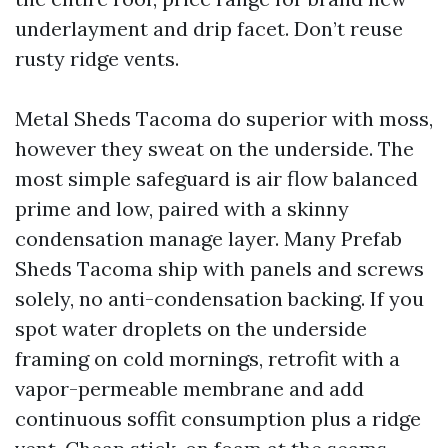
underlayment and drip facet. Don’t reuse
rusty ridge vents.
Metal Sheds Tacoma do superior with moss,
however they sweat on the underside. The
most simple safeguard is air flow balanced
prime and low, paired with a skinny
condensation manage layer. Many Prefab
Sheds Tacoma ship with panels and screws
solely, no anti-condensation backing. If you
spot water droplets on the underside
framing on cold mornings, retrofit with a
vapor-permeable membrane and add
continuous soffit consumption plus a ridge