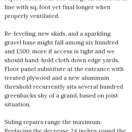
line with sq. foot yet final longer when
properly ventilated.
Re-leveling, new skids, and a sparkling
gravel base might fall among six hundred
and 1,500, more if access is tight and we
should hand-hold cloth down edge yards.
Floor panel substitute at the entrance with
treated plywood and a new aluminum
threshold recurrently sits several hundred
greenbacks shy of a grand, based on joist
situation.
Siding repairs range the maximum.
Replacing the decrease 24 inches round the