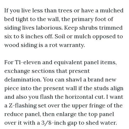
If you live less than trees or have a mulched
bed tight to the wall, the primary foot of
siding lives laborious. Keep shrubs trimmed
six to 8 inches off. Soil or mulch opposed to
wood siding is a rot warranty.
For T1-eleven and equivalent panel items,
exchange sections that present
delamination. You can shawl a brand new
piece into the present wall if the studs align
and also you flash the horizontal cut. I want
a Z-flashing set over the upper fringe of the
reduce panel, then enlarge the top panel
over it with a 3/8-inch gap to shed water.