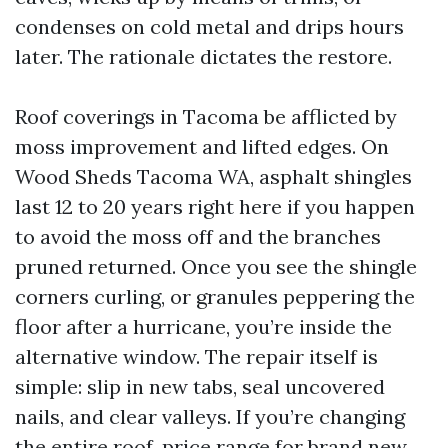
condenses on cold metal and drips hours
later. The rationale dictates the restore.
Roof coverings in Tacoma be afflicted by
moss improvement and lifted edges. On
Wood Sheds Tacoma WA, asphalt shingles
last 12 to 20 years right here if you happen
to avoid the moss off and the branches
pruned returned. Once you see the shingle
corners curling, or granules peppering the
floor after a hurricane, you’re inside the
alternative window. The repair itself is
simple: slip in new tabs, seal uncovered
nails, and clear valleys. If you’re changing
the entire roof, price range for brand new