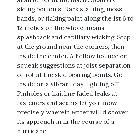
siding bottoms. Dark staining, moss
bands, or flaking paint along the 1st 6 to
12 inches on the whole means
splashback and capillary wicking. Step
at the ground near the corners, then
inside the center. A hollow bounce or
squeak suggestions at joist separation
or rot at the skid bearing points. Go
inside on a vibrant day, lighting off.
Pinholes or hairline faded leaks at
fasteners and seams let you know
precisely wherein water will discover
its approach in in the course of a
hurricane.