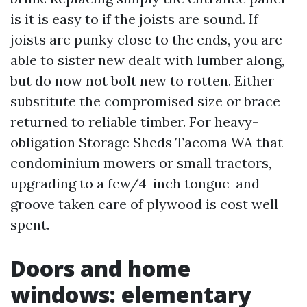
is it is easy to if the joists are sound. If
joists are punky close to the ends, you are
able to sister new dealt with lumber along,
but do now not bolt new to rotten. Either
substitute the compromised size or brace
returned to reliable timber. For heavy-
obligation Storage Sheds Tacoma WA that
condominium mowers or small tractors,
upgrading to a few/4-inch tongue-and-
groove taken care of plywood is cost well
spent.
Doors and home
windows: elementary