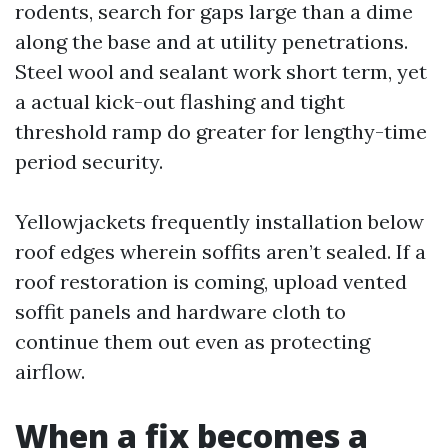
rodents, search for gaps large than a dime
along the base and at utility penetrations.
Steel wool and sealant work short term, yet
a actual kick-out flashing and tight
threshold ramp do greater for lengthy-time
period security.
Yellowjackets frequently installation below
roof edges wherein soffits aren’t sealed. If a
roof restoration is coming, upload vented
soffit panels and hardware cloth to
continue them out even as protecting
airflow.
When a fix becomes a