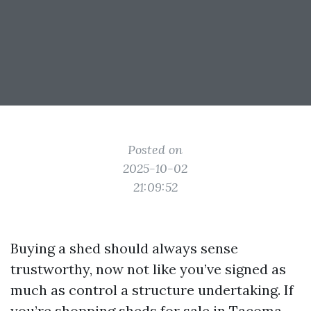
Posted on
2025-10-02
21:09:52
Buying a shed should always sense
trustworthy, now not like you’ve signed as
much as control a structure undertaking. If
you’re shopping sheds for sale in Tacoma,