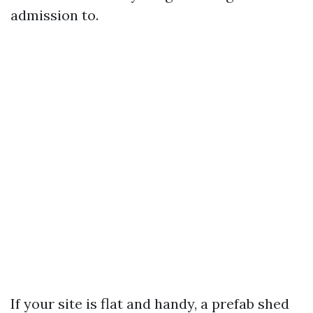
admission to.
If your site is flat and handy, a prefab shed