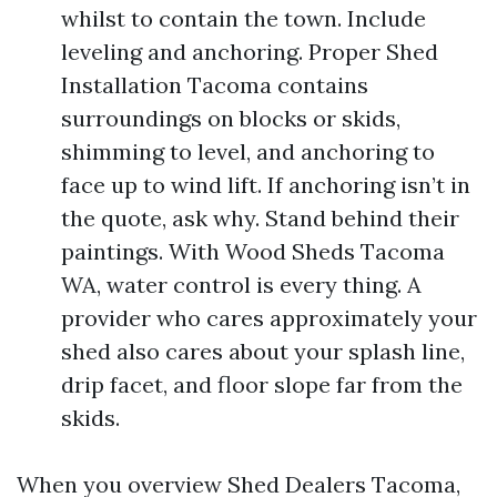
whilst to contain the town. Include
leveling and anchoring. Proper Shed
Installation Tacoma contains
surroundings on blocks or skids,
shimming to level, and anchoring to
face up to wind lift. If anchoring isn’t in
the quote, ask why. Stand behind their
paintings. With Wood Sheds Tacoma
WA, water control is every thing. A
provider who cares approximately your
shed also cares about your splash line,
drip facet, and floor slope far from the
skids.
When you overview Shed Dealers Tacoma,