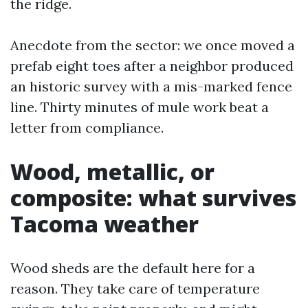
the ridge.
Anecdote from the sector: we once moved a
prefab eight toes after a neighbor produced
an historic survey with a mis-marked fence
line. Thirty minutes of mule work beat a
letter from compliance.
Wood, metallic, or
composite: what survives
Tacoma weather
Wood sheds are the default here for a
reason. They take care of temperature