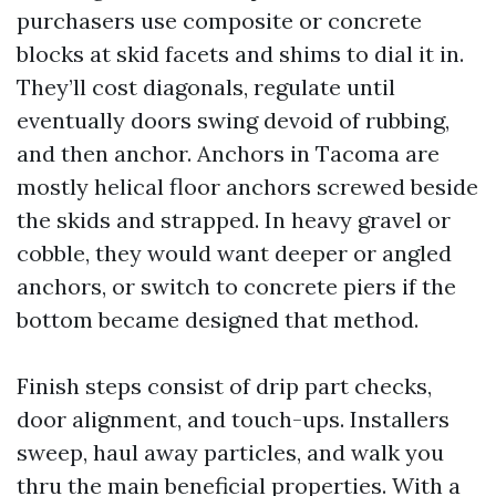
purchasers use composite or concrete
blocks at skid facets and shims to dial it in.
They’ll cost diagonals, regulate until
eventually doors swing devoid of rubbing,
and then anchor. Anchors in Tacoma are
mostly helical floor anchors screwed beside
the skids and strapped. In heavy gravel or
cobble, they would want deeper or angled
anchors, or switch to concrete piers if the
bottom became designed that method.
Finish steps consist of drip part checks,
door alignment, and touch-ups. Installers
sweep, haul away particles, and walk you
thru the main beneficial properties. With a