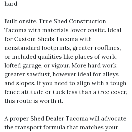
hard.
Built onsite. True Shed Construction
Tacoma with materials lower onsite. Ideal
for Custom Sheds Tacoma with
nonstandard footprints, greater rooflines,
or included qualities like places of work,
lofted garage, or vigour. More hard work,
greater sawdust, however ideal for alleys
and slopes. If you need to align with a tough
fence attitude or tuck less than a tree cover,
this route is worth it.
A proper Shed Dealer Tacoma will advocate
the transport formula that matches your