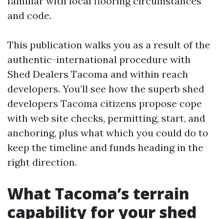
familiar with local flooring circumstances
and code.
This publication walks you as a result of the
authentic-international procedure with
Shed Dealers Tacoma and within reach
developers. You’ll see how the superb shed
developers Tacoma citizens propose cope
with web site checks, permitting, start, and
anchoring, plus what which you could do to
keep the timeline and funds heading in the
right direction.
What Tacoma’s terrain
capability for your shed