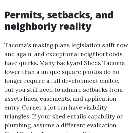
Permits, setbacks, and
neighborly reality
Tacoma’s making plans legislation shift now
and again, and exceptional neighborhoods
have quirks. Many Backyard Sheds Tacoma
lower than a unique square photos do no
longer require a full development enable,
but you still need to admire setbacks from
assets lines, easements, and application
entry. Corner a lot can have visibility
triangles. If your shed entails capability or
plumbing, assume a different evaluation.