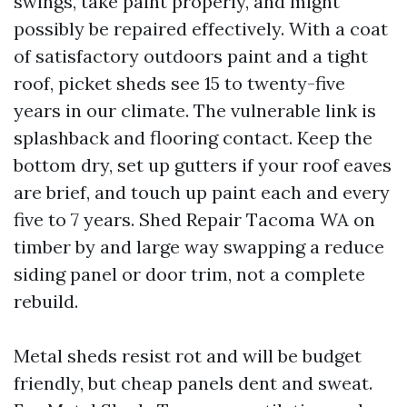
swings, take paint properly, and might
possibly be repaired effectively. With a coat
of satisfactory outdoors paint and a tight
roof, picket sheds see 15 to twenty-five
years in our climate. The vulnerable link is
splashback and flooring contact. Keep the
bottom dry, set up gutters if your roof eaves
are brief, and touch up paint each and every
five to 7 years. Shed Repair Tacoma WA on
timber by and large way swapping a reduce
siding panel or door trim, not a complete
rebuild.
Metal sheds resist rot and will be budget
friendly, but cheap panels dent and sweat.