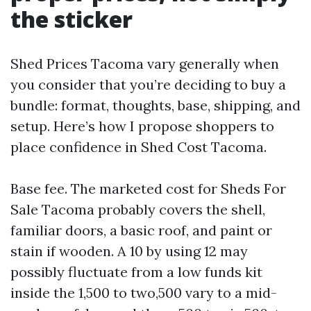
the sticker
Shed Prices Tacoma vary generally when
you consider that you’re deciding to buy a
bundle: format, thoughts, base, shipping, and
setup. Here’s how I propose shoppers to
place confidence in Shed Cost Tacoma.
Base fee. The marketed cost for Sheds For
Sale Tacoma probably covers the shell,
familiar doors, a basic roof, and paint or
stain if wooden. A 10 by using 12 may
possibly fluctuate from a low funds kit
inside the 1,500 to two,500 vary to a mid-