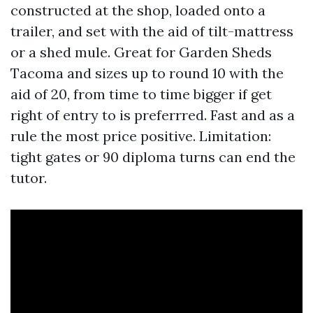
constructed at the shop, loaded onto a
trailer, and set with the aid of tilt-mattress
or a shed mule. Great for Garden Sheds
Tacoma and sizes up to round 10 with the
aid of 20, from time to time bigger if get
right of entry to is preferrred. Fast and as a
rule the most price positive. Limitation:
tight gates or 90 diploma turns can end the
tutor.