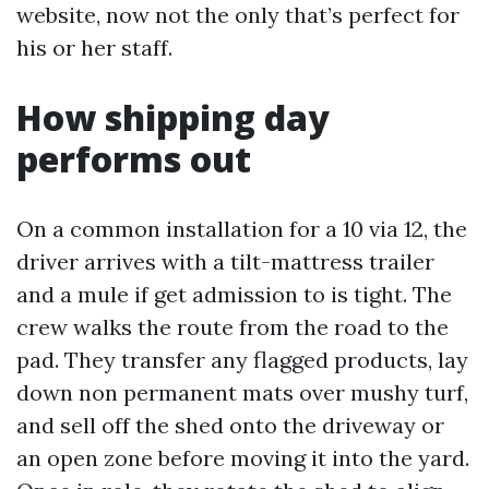
website, now not the only that’s perfect for
his or her staff.
How shipping day
performs out
On a common installation for a 10 via 12, the
driver arrives with a tilt-mattress trailer
and a mule if get admission to is tight. The
crew walks the route from the road to the
pad. They transfer any flagged products, lay
down non permanent mats over mushy turf,
and sell off the shed onto the driveway or
an open zone before moving it into the yard.