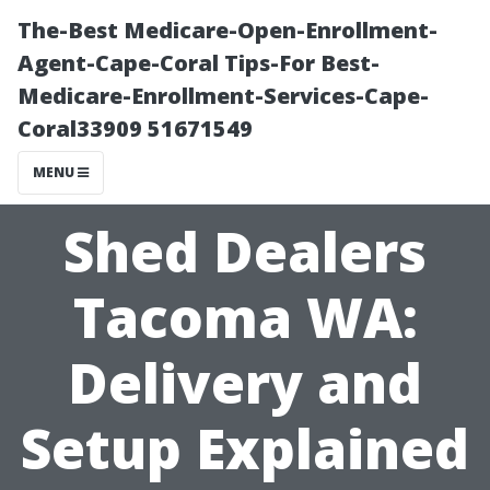
The-Best Medicare-Open-Enrollment-
Agent-Cape-Coral Tips-For Best-
Medicare-Enrollment-Services-Cape-
Coral33909 51671549
MENU
Shed Dealers
Tacoma WA:
Delivery and
Setup Explained