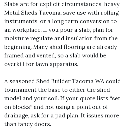
Slabs are for explicit circumstances: heavy
Metal Sheds Tacoma, save use with rolling
instruments, or a long term conversion to
an workplace. If you pour a slab, plan for
moisture regulate and insulation from the
beginning. Many shed flooring are already
framed and vented, so a slab would be
overkill for lawn apparatus.
A seasoned Shed Builder Tacoma WA could
tournament the base to either the shed
model and your soil. If your quote lists “set
on blocks” and not using a point out of
drainage, ask for a pad plan. It issues more
than fancy doors.