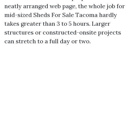
neatly arranged web page, the whole job for
mid-sized Sheds For Sale Tacoma hardly
takes greater than 3 to 5 hours. Larger
structures or constructed-onsite projects
can stretch to a full day or two.