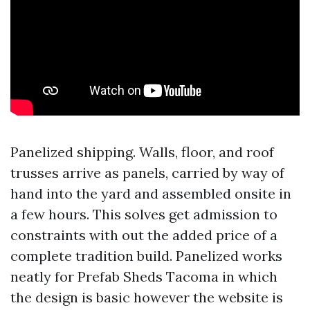
Panelized shipping. Walls, floor, and roof
trusses arrive as panels, carried by way of
hand into the yard and assembled onsite in
a few hours. This solves get admission to
constraints with out the added price of a
complete tradition build. Panelized works
neatly for Prefab Sheds Tacoma in which
the design is basic however the website is