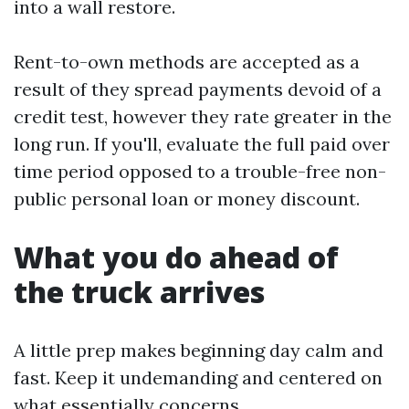
into a wall restore.
Rent-to-own methods are accepted as a
result of they spread payments devoid of a
credit test, however they rate greater in the
long run. If you'll, evaluate the full paid over
time period opposed to a trouble-free non-
public personal loan or money discount.
What you do ahead of
the truck arrives
A little prep makes beginning day calm and
fast. Keep it undemanding and centered on
what essentially concerns.