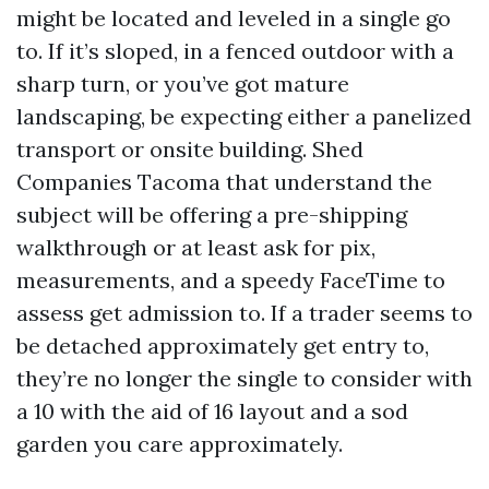
might be located and leveled in a single go
to. If it’s sloped, in a fenced outdoor with a
sharp turn, or you’ve got mature
landscaping, be expecting either a panelized
transport or onsite building. Shed
Companies Tacoma that understand the
subject will be offering a pre-shipping
walkthrough or at least ask for pix,
measurements, and a speedy FaceTime to
assess get admission to. If a trader seems to
be detached approximately get entry to,
they’re no longer the single to consider with
a 10 with the aid of 16 layout and a sod
garden you care approximately.