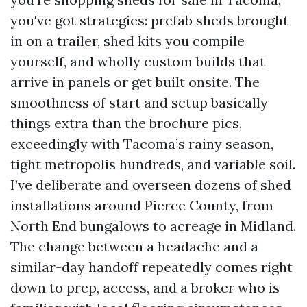
you've got strategies: prefab sheds brought
in on a trailer, shed kits you compile
yourself, and wholly custom builds that
arrive in panels or get built onsite. The
smoothness of start and setup basically
things extra than the brochure pics,
exceedingly with Tacoma’s rainy season,
tight metropolis hundreds, and variable soil.
I’ve deliberate and overseen dozens of shed
installations around Pierce County, from
North End bungalows to acreage in Midland.
The change between a headache and a
similar-day handoff repeatedly comes right
down to prep, access, and a broker who is