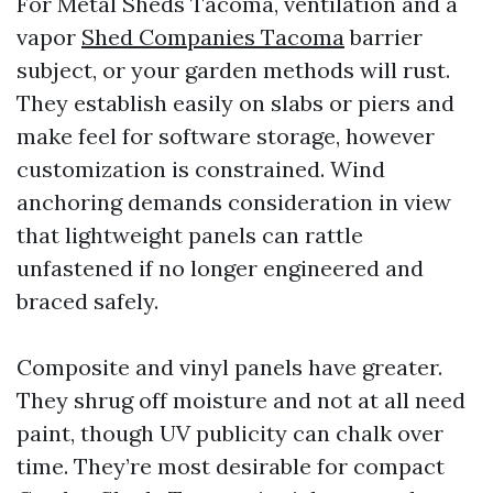
For Metal Sheds Tacoma, ventilation and a
vapor
Shed Companies Tacoma
barrier
subject, or your garden methods will rust.
They establish easily on slabs or piers and
make feel for software storage, however
customization is constrained. Wind
anchoring demands consideration in view
that lightweight panels can rattle
unfastened if no longer engineered and
braced safely.
Composite and vinyl panels have greater.
They shrug off moisture and not at all need
paint, though UV publicity can chalk over
time. They’re most desirable for compact