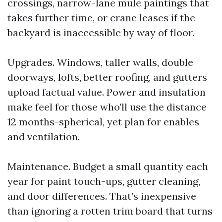
crossings, narrow-lane mule paintings that
takes further time, or crane leases if the
backyard is inaccessible by way of floor.
Upgrades. Windows, taller walls, double
doorways, lofts, better roofing, and gutters
upload factual value. Power and insulation
make feel for those who’ll use the distance
12 months-spherical, yet plan for enables
and ventilation.
Maintenance. Budget a small quantity each
year for paint touch-ups, gutter cleaning,
and door differences. That’s inexpensive
than ignoring a rotten trim board that turns