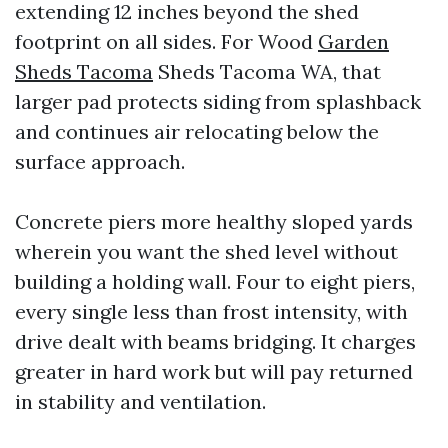
extending 12 inches beyond the shed
footprint on all sides. For Wood
Garden
Sheds Tacoma
Sheds Tacoma WA, that
larger pad protects siding from splashback
and continues air relocating below the
surface approach.
Concrete piers more healthy sloped yards
wherein you want the shed level without
building a holding wall. Four to eight piers,
every single less than frost intensity, with
drive dealt with beams bridging. It charges
greater in hard work but will pay returned
in stability and ventilation.