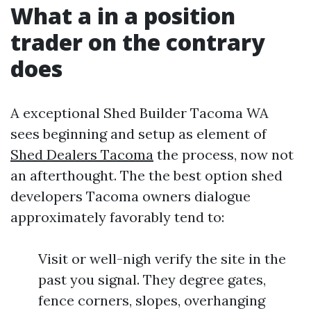
What a in a position
trader on the contrary
does
A exceptional Shed Builder Tacoma WA
sees beginning and setup as element of
Shed Dealers Tacoma
the process, now not
an afterthought. The the best option shed
developers Tacoma owners dialogue
approximately favorably tend to:
Visit or well-nigh verify the site in the
past you signal. They degree gates,
fence corners, slopes, overhanging