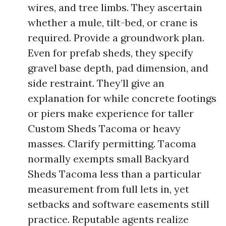
wires, and tree limbs. They ascertain
whether a mule, tilt-bed, or crane is
required. Provide a groundwork plan.
Even for prefab sheds, they specify
gravel base depth, pad dimension, and
side restraint. They’ll give an
explanation for while concrete footings
or piers make experience for taller
Custom Sheds Tacoma or heavy
masses. Clarify permitting. Tacoma
normally exempts small Backyard
Sheds Tacoma less than a particular
measurement from full lets in, yet
setbacks and software easements still
practice. Reputable agents realize