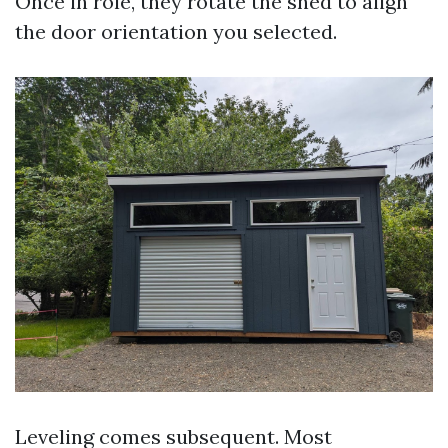
Once in role, they rotate the shed to align
the door orientation you selected.
Leveling comes subsequent. Most