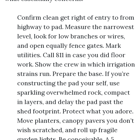
Confirm clean get right of entry to from
highway to pad. Measure the narrowest
level, look for low branches or wires,
and open equally fence gates. Mark
utilities. Call 811 in case you did floor
work. Show the crew in which irrigation
strains run. Prepare the base. If you’re
constructing the pad your self, use
sparkling overwhelmed rock, compact
in layers, and delay the pad past the
shed footprint. Protect what you adore.
Move planters, canopy pavers you don’t
wish scratched, and roll up fragile
garden lights. Be conceivable. A 5