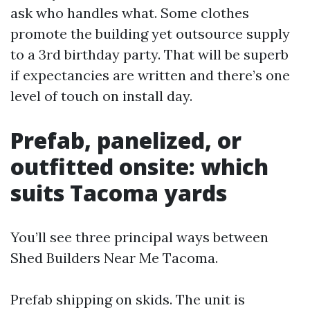
ask who handles what. Some clothes
promote the building yet outsource supply
to a 3rd birthday party. That will be superb
if expectancies are written and there’s one
level of touch on install day.
Prefab, panelized, or
outfitted onsite: which
suits Tacoma yards
You’ll see three principal ways between
Shed Builders Near Me Tacoma.
Prefab shipping on skids. The unit is