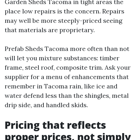
Garden Sheds Tacoma in tight areas the
place low repairs is the concern. Repairs
may well be more steeply-priced seeing
that materials are proprietary.
Prefab Sheds Tacoma more often than not
will let you mixture substances: timber
frame, steel roof, composite trim. Ask your
supplier for a menu of enhancements that
remember in Tacoma rain, like ice and
water defend less than the shingles, metal
drip side, and handled skids.
Pricing that reflects
proper prices, not simply