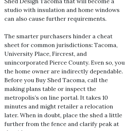
Shed Design Tacoma that will become a
studio with insulation and home windows
can also cause further requirements.
The smarter purchasers hinder a cheat
sheet for common jurisdictions: Tacoma,
University Place, Fircrest, and
unincorporated Pierce County. Even so, you
the home owner are indirectly dependable.
Before you Buy Shed Tacoma, call the
making plans table or inspect the
metropolis’s on line portal. It takes 10
minutes and might retailer a relocation
later. When in doubt, place the shed a little
further from the fence and clarify peak at