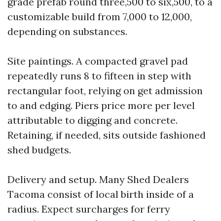
grade prefab round three,500 to six,500, to a
customizable build from 7,000 to 12,000,
depending on substances.
Site paintings. A compacted gravel pad
repeatedly runs 8 to fifteen in step with
rectangular foot, relying on get admission
to and edging. Piers price more per level
attributable to digging and concrete.
Retaining, if needed, sits outside fashioned
shed budgets.
Delivery and setup. Many Shed Dealers
Tacoma consist of local birth inside of a
radius. Expect surcharges for ferry