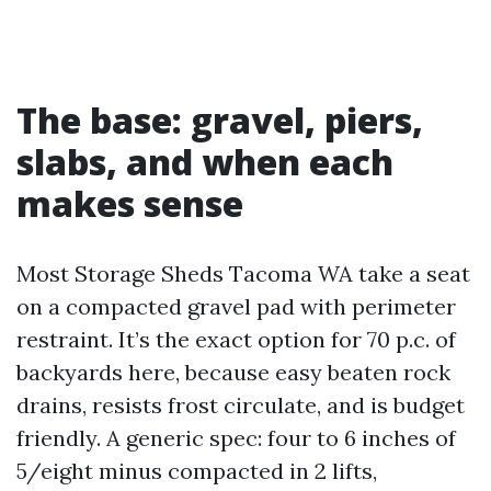
The base: gravel, piers,
slabs, and when each
makes sense
Most Storage Sheds Tacoma WA take a seat
on a compacted gravel pad with perimeter
restraint. It’s the exact option for 70 p.c. of
backyards here, because easy beaten rock
drains, resists frost circulate, and is budget
friendly. A generic spec: four to 6 inches of
5/eight minus compacted in 2 lifts,