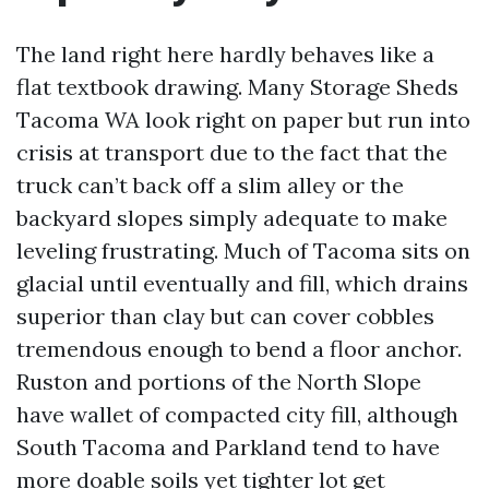
The land right here hardly behaves like a
flat textbook drawing. Many Storage Sheds
Tacoma WA look right on paper but run into
crisis at transport due to the fact that the
truck can’t back off a slim alley or the
backyard slopes simply adequate to make
leveling frustrating. Much of Tacoma sits on
glacial until eventually and fill, which drains
superior than clay but can cover cobbles
tremendous enough to bend a floor anchor.
Ruston and portions of the North Slope
have wallet of compacted city fill, although
South Tacoma and Parkland tend to have
more doable soils yet tighter lot get