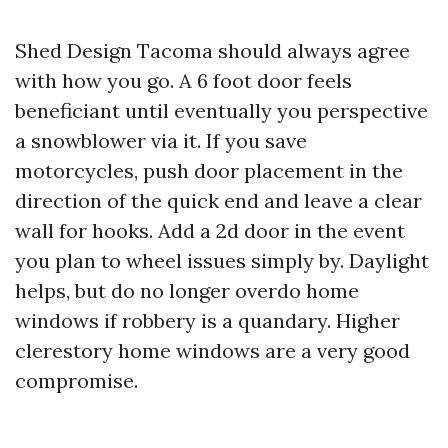
Shed Design Tacoma should always agree
with how you go. A 6 foot door feels
beneficiant until eventually you perspective
a snowblower via it. If you save
motorcycles, push door placement in the
direction of the quick end and leave a clear
wall for hooks. Add a 2d door in the event
you plan to wheel issues simply by. Daylight
helps, but do no longer overdo home
windows if robbery is a quandary. Higher
clerestory home windows are a very good
compromise.