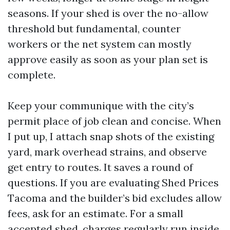
seasons. If your shed is over the no-allow
threshold but fundamental, counter
workers or the net system can mostly
approve easily as soon as your plan set is
complete.
Keep your communique with the city’s
permit place of job clean and concise. When
I put up, I attach snap shots of the existing
yard, mark overhead strains, and observe
get entry to routes. It saves a round of
questions. If you are evaluating Shed Prices
Tacoma and the builder’s bid excludes allow
fees, ask for an estimate. For a small
accepted shed, charges regularly run inside