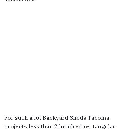
For such a lot Backyard Sheds Tacoma
projects less than 2 hundred rectangular