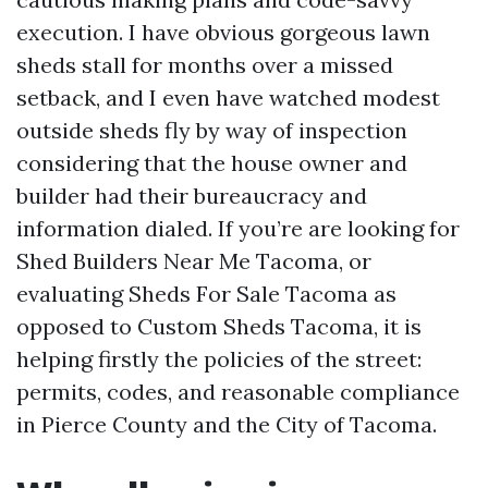
execution. I have obvious gorgeous lawn
sheds stall for months over a missed
setback, and I even have watched modest
outside sheds fly by way of inspection
considering that the house owner and
builder had their bureaucracy and
information dialed. If you’re are looking for
Shed Builders Near Me Tacoma, or
evaluating Sheds For Sale Tacoma as
opposed to Custom Sheds Tacoma, it is
helping firstly the policies of the street:
permits, codes, and reasonable compliance
in Pierce County and the City of Tacoma.