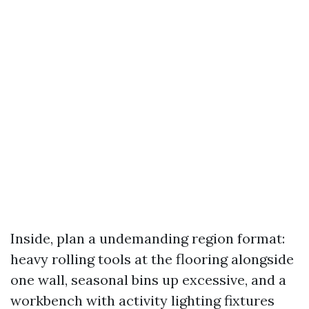
Inside, plan a undemanding region format:
heavy rolling tools at the flooring alongside
one wall, seasonal bins up excessive, and a
workbench with activity lighting fixtures