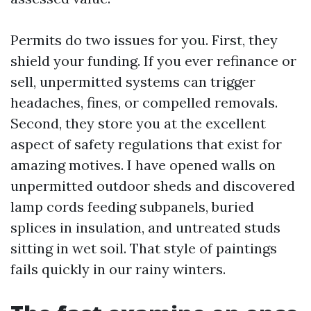
Permits do two issues for you. First, they
shield your funding. If you ever refinance or
sell, unpermitted systems can trigger
headaches, fines, or compelled removals.
Second, they store you at the excellent
aspect of safety regulations that exist for
amazing motives. I have opened walls on
unpermitted outdoor sheds and discovered
lamp cords feeding subpanels, buried
splices in insulation, and untreated studs
sitting in wet soil. That style of paintings
fails quickly in our rainy winters.