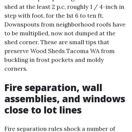
shed at the least 2 p.c, roughly 1 / 4-inch in
step with foot, for the 1st 6 to ten ft.
Downspouts from neighborhood roofs have
to be multiplied, now not dumped at the
shed corner. These are small tips that
preserve Wood Sheds Tacoma WA from
buckling in frost pockets and moldy
corners.
Fire separation, wall
assemblies, and windows
close to lot lines
Fire separation rules shock a number of