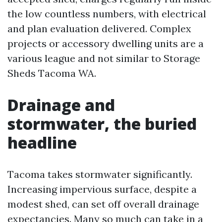
the low countless numbers, with electrical
and plan evaluation delivered. Complex
projects or accessory dwelling units are a
various league and not similar to Storage
Sheds Tacoma WA.
Drainage and
stormwater, the buried
headline
Tacoma takes stormwater significantly.
Increasing impervious surface, despite a
modest shed, can set off overall drainage
expectancies. Many so much can take in a