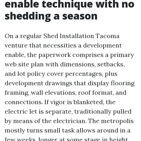
enable technique with no
shedding a season
On a regular Shed Installation Tacoma
venture that necessities a development
enable, the paperwork comprises a primary
web site plan with dimensions, setbacks,
and lot policy cover percentages, plus
development drawings that display flooring
framing, wall elevations, roof format, and
connections. If vigor is blanketed, the
electric let is separate, traditionally pulled
by means of the electrician. The metropolis
mostly turns small task allows around in a
few weeks, longer at some stage in height