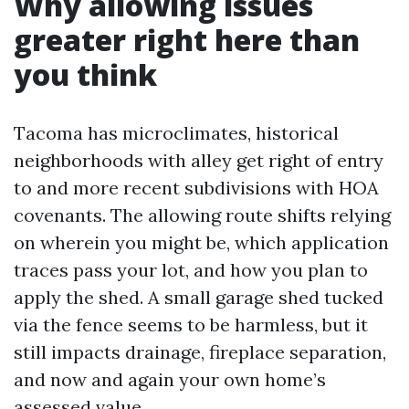
Why allowing issues
greater right here than
you think
Tacoma has microclimates, historical
neighborhoods with alley get right of entry
to and more recent subdivisions with HOA
covenants. The allowing route shifts relying
on wherein you might be, which application
traces pass your lot, and how you plan to
apply the shed. A small garage shed tucked
via the fence seems to be harmless, but it
still impacts drainage, fireplace separation,
and now and again your own home’s
assessed value.