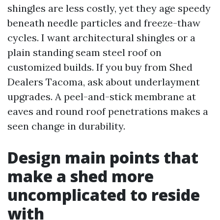
shingles are less costly, yet they age speedy
beneath needle particles and freeze-thaw
cycles. I want architectural shingles or a
plain standing seam steel roof on
customized builds. If you buy from Shed
Dealers Tacoma, ask about underlayment
upgrades. A peel-and-stick membrane at
eaves and round roof penetrations makes a
seen change in durability.
Design main points that
make a shed more
uncomplicated to reside
with