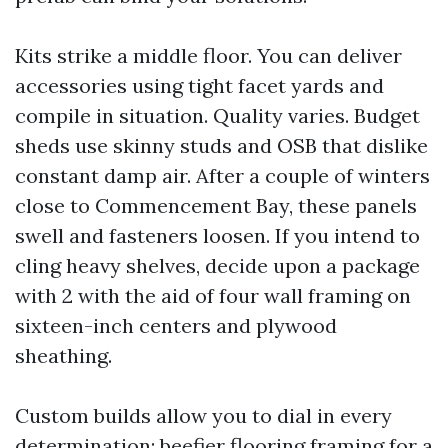
Kits strike a middle floor. You can deliver
accessories using tight facet yards and
compile in situation. Quality varies. Budget
sheds use skinny studs and OSB that dislike
constant damp air. After a couple of winters
close to Commencement Bay, these panels
swell and fasteners loosen. If you intend to
cling heavy shelves, decide upon a package
with 2 with the aid of four wall framing on
sixteen-inch centers and plywood
sheathing.
Custom builds allow you to dial in every
determination: beefier flooring framing for a