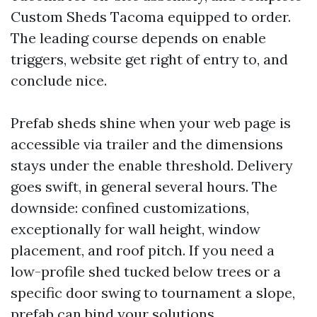
Custom Sheds Tacoma equipped to order.
The leading course depends on enable
triggers, website get right of entry to, and
conclude nice.
Prefab sheds shine when your web page is
accessible via trailer and the dimensions
stays under the enable threshold. Delivery
goes swift, in general several hours. The
downside: confined customizations,
exceptionally for wall height, window
placement, and roof pitch. If you need a
low-profile shed tucked below trees or a
specific door swing to tournament a slope,
prefab can bind your solutions.