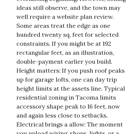
ideas still observe, and the town may
well require a website plan review.
Some areas treat the edge as one
hundred twenty sq. feet for selected
constraints. If you might be at 192
rectangular feet, as an illustration,
double-payment earlier you build.
Height matters: If you push roof peaks
up for garage lofts, one can day trip
height limits at the assets line. Typical
residential zoning in Tacoma limits
accessory shape peak to 16 feet, now
and again less close to setbacks.
Electrical brings a allow: The moment
you upload wiring, shops, lights, or a