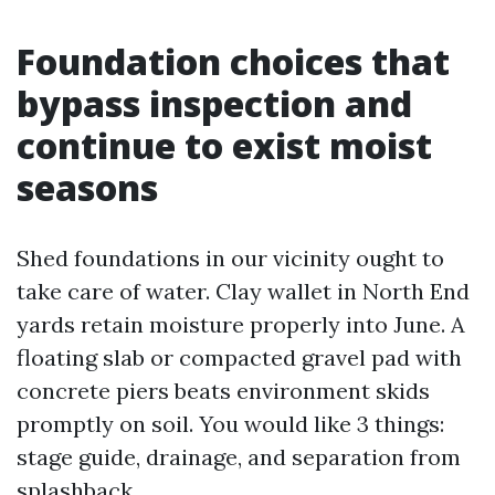
Foundation choices that
bypass inspection and
continue to exist moist
seasons
Shed foundations in our vicinity ought to
take care of water. Clay wallet in North End
yards retain moisture properly into June. A
floating slab or compacted gravel pad with
concrete piers beats environment skids
promptly on soil. You would like 3 things:
stage guide, drainage, and separation from
splashback.