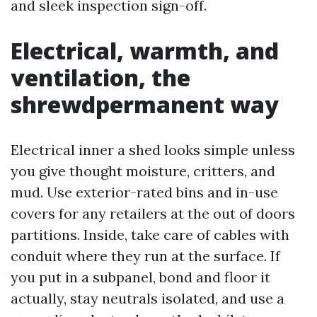
and sleek inspection sign-off.
Electrical, warmth, and
ventilation, the
shrewdpermanent way
Electrical inner a shed looks simple unless
you give thought moisture, critters, and
mud. Use exterior-rated bins and in-use
covers for any retailers at the out of doors
partitions. Inside, take care of cables with
conduit where they run at the surface. If
you put in a subpanel, bond and floor it
actually, stay neutrals isolated, and use a