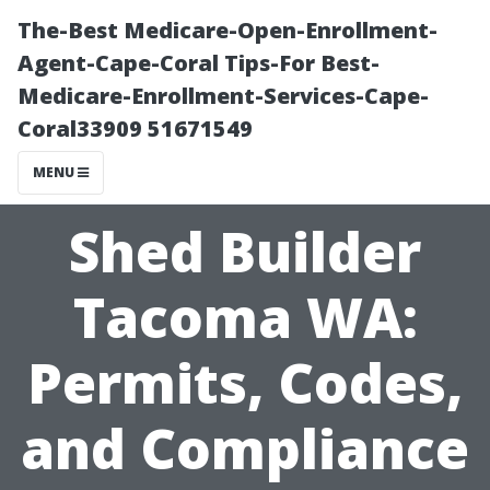
The-Best Medicare-Open-Enrollment-
Agent-Cape-Coral Tips-For Best-
Medicare-Enrollment-Services-Cape-
Coral33909 51671549
MENU
Shed Builder
Tacoma WA:
Permits, Codes,
and Compliance