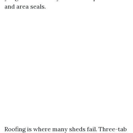
and area seals.
Roofing is where many sheds fail. Three-tab