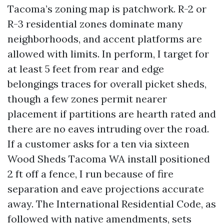
Tacoma’s zoning map is patchwork. R-2 or
R-3 residential zones dominate many
neighborhoods, and accent platforms are
allowed with limits. In perform, I target for
at least 5 feet from rear and edge
belongings traces for overall picket sheds,
though a few zones permit nearer
placement if partitions are hearth rated and
there are no eaves intruding over the road.
If a customer asks for a ten via sixteen
Wood Sheds Tacoma WA install positioned
2 ft off a fence, I run because of fire
separation and eave projections accurate
away. The International Residential Code, as
followed with native amendments, sets