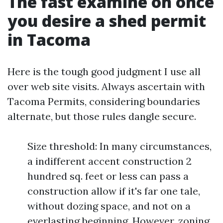
The fast examine on once
you desire a shed permit
in Tacoma
Here is the tough good judgment I use all
over web site visits. Always ascertain with
Tacoma Permits, considering boundaries
alternate, but those rules dangle secure.
Size threshold: In many circumstances,
a indifferent accent construction 2
hundred sq. feet or less can pass a
construction allow if it's far one tale,
without dozing space, and not on a
everlasting beginning. However, zoning