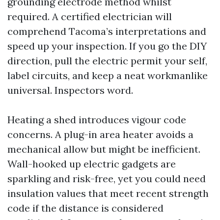
grounding electrode method whilst
required. A certified electrician will
comprehend Tacoma’s interpretations and
speed up your inspection. If you go the DIY
direction, pull the electric permit your self,
label circuits, and keep a neat workmanlike
universal. Inspectors word.
Heating a shed introduces vigour code
concerns. A plug-in area heater avoids a
mechanical allow but might be inefficient.
Wall-hooked up electric gadgets are
sparkling and risk-free, yet you could need
insulation values that meet recent strength
code if the distance is considered