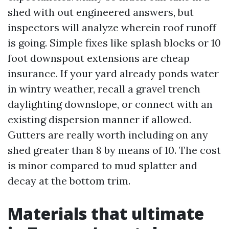
shed with out engineered answers, but
inspectors will analyze wherein roof runoff
is going. Simple fixes like splash blocks or 10
foot downspout extensions are cheap
insurance. If your yard already ponds water
in wintry weather, recall a gravel trench
daylighting downslope, or connect with an
existing dispersion manner if allowed.
Gutters are really worth including on any
shed greater than 8 by means of 10. The cost
is minor compared to mud splatter and
decay at the bottom trim.
Materials that ultimate