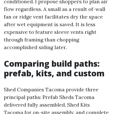
conditioned. I propose shoppers to plan air
flow regardless. A small as a result of-wall
fan or ridge vent facilitates dry the space
after wet equipment is saved. It is less
expensive to feature sleeve vents right
through framing than chopping
accomplished siding later.
Comparing build paths:
prefab, kits, and custom
Shed Companies Tacoma provide three
principal paths: Prefab Sheds Tacoma
delivered fully assembled, Shed Kits
Tacoma for on-site assembly, and complete