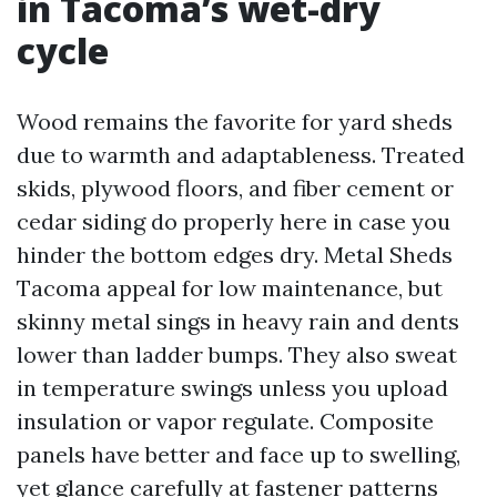
in Tacoma’s wet-dry
cycle
Wood remains the favorite for yard sheds
due to warmth and adaptableness. Treated
skids, plywood floors, and fiber cement or
cedar siding do properly here in case you
hinder the bottom edges dry. Metal Sheds
Tacoma appeal for low maintenance, but
skinny metal sings in heavy rain and dents
lower than ladder bumps. They also sweat
in temperature swings unless you upload
insulation or vapor regulate. Composite
panels have better and face up to swelling,
yet glance carefully at fastener patterns