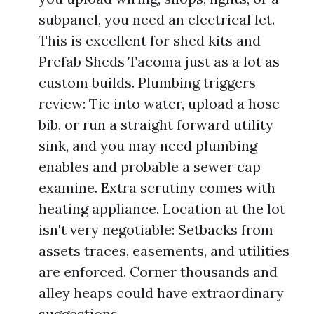
subpanel, you need an electrical let.
This is excellent for shed kits and
Prefab Sheds Tacoma just as a lot as
custom builds. Plumbing triggers
review: Tie into water, upload a hose
bib, or run a straight forward utility
sink, and you may need plumbing
enables and probable a sewer cap
examine. Extra scrutiny comes with
heating appliance. Location at the lot
isn't very negotiable: Setbacks from
assets traces, easements, and utilities
are enforced. Corner thousands and
alley heaps could have extraordinary
suggestions.