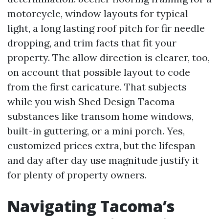
motorcycle, window layouts for typical
light, a long lasting roof pitch for fir needle
dropping, and trim facts that fit your
property. The allow direction is clearer, too,
on account that possible layout to code
from the first caricature. That subjects
while you wish Shed Design Tacoma
substances like transom home windows,
built-in guttering, or a mini porch. Yes,
customized prices extra, but the lifespan
and day after day use magnitude justify it
for plenty of property owners.
Navigating Tacoma’s