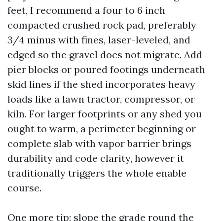
feet, I recommend a four to 6 inch
compacted crushed rock pad, preferably
3/4 minus with fines, laser-leveled, and
edged so the gravel does not migrate. Add
pier blocks or poured footings underneath
skid lines if the shed incorporates heavy
loads like a lawn tractor, compressor, or
kiln. For larger footprints or any shed you
ought to warm, a perimeter beginning or
complete slab with vapor barrier brings
durability and code clarity, however it
traditionally triggers the whole enable
course.
One more tip: slope the grade round the