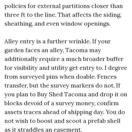
policies for external partitions closer than
three ft to the line. That affects the siding,
sheathing, and even window openings.
Alley entry is a further wrinkle. If your
garden faces an alley, Tacoma may
additionally require a much broader buffer
for visibility and utility get entry to. I degree
from surveyed pins when doable. Fences
transfer, but the survey markers do not. If
you plan to Buy Shed Tacoma and drop it on
blocks devoid of a survey money, confirm
assets traces ahead of shipping day. You do
not wish to boost and scoot a prefab shell
as it straddles an easement.