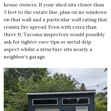
house owners. If your shed sits closer than
3 feet to the estate line, plan on no windows
on that wall and a particular wall rating that
resists fire spread. Even with extra than
three ft, Tacoma inspectors would possibly
ask for tighter eave tips or metal drip
aspect whilst a structure sits nearly a
neighbor’s garage.