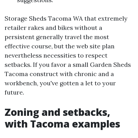
Storage Sheds Tacoma WA that extremely
retailer rakes and bikes without a
persistent generally travel the most
effective course, but the web site plan
nevertheless necessities to respect
setbacks. If you favor a small Garden Sheds
Tacoma construct with chronic and a
workbench, you've gotten a let to your
future.
Zoning and setbacks,
with Tacoma examples