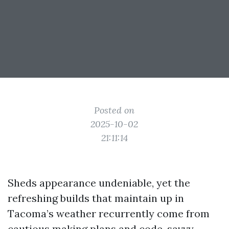
Posted on
2025-10-02
21:11:14
Sheds appearance undeniable, yet the
refreshing builds that maintain up in
Tacoma’s weather recurrently come from
cautious making plans and code-savvy