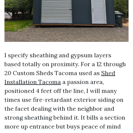
I specify sheathing and gypsum layers
based totally on proximity. For a 12 through
20 Custom Sheds Tacoma used as
Shed
Installation Tacoma
a passion area,
positioned 4 feet off the line, I will many
times use fire-retardant exterior siding on
the facet dealing with the neighbor and
strong sheathing behind it. It bills a section
more up entrance but buys peace of mind