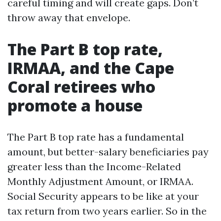
careful timing and will create gaps. Don’t
throw away that envelope.
The Part B top rate,
IRMAA, and the Cape
Coral retirees who
promote a house
The Part B top rate has a fundamental
amount, but better-salary beneficiaries pay
greater less than the Income-Related
Monthly Adjustment Amount, or IRMAA.
Social Security appears to be like at your
tax return from two years earlier. So in the