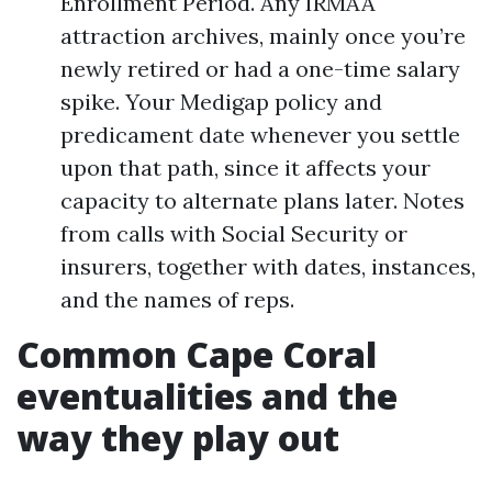
Enrollment Period. Any IRMAA
attraction archives, mainly once you’re
newly retired or had a one-time salary
spike. Your Medigap policy and
predicament date whenever you settle
upon that path, since it affects your
capacity to alternate plans later. Notes
from calls with Social Security or
insurers, together with dates, instances,
and the names of reps.
Common Cape Coral
eventualities and the
way they play out