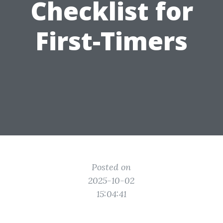
Checklist for
First-Timers
Posted on
2025-10-02
15:04:41