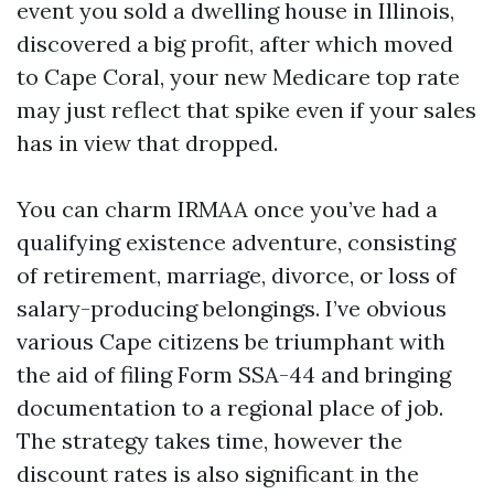
event you sold a dwelling house in Illinois,
discovered a big profit, after which moved
to Cape Coral, your new Medicare top rate
may just reflect that spike even if your sales
has in view that dropped.
You can charm IRMAA once you’ve had a
qualifying existence adventure, consisting
of retirement, marriage, divorce, or loss of
salary-producing belongings. I’ve obvious
various Cape citizens be triumphant with
the aid of filing Form SSA-44 and bringing
documentation to a regional place of job.
The strategy takes time, however the
discount rates is also significant in the