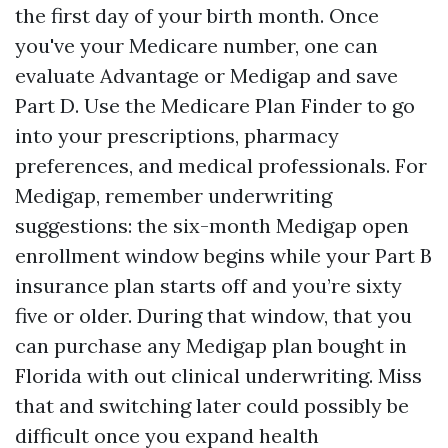
the first day of your birth month. Once
you've your Medicare number, one can
evaluate Advantage or Medigap and save
Part D. Use the Medicare Plan Finder to go
into your prescriptions, pharmacy
preferences, and medical professionals. For
Medigap, remember underwriting
suggestions: the six-month Medigap open
enrollment window begins while your Part B
insurance plan starts off and you’re sixty
five or older. During that window, that you
can purchase any Medigap plan bought in
Florida with out clinical underwriting. Miss
that and switching later could possibly be
difficult once you expand health