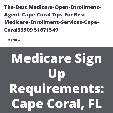
The-Best Medicare-Open-Enrollment-
Agent-Cape-Coral Tips-For Best-
Medicare-Enrollment-Services-Cape-
Coral33909 51671549
MENU
Medicare Sign
Up
Requirements:
Cape Coral, FL