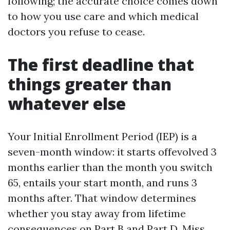
following; the accurate choice comes down
to how you use care and which medical
doctors you refuse to cease.
The first deadline that
things greater than
whatever else
Your Initial Enrollment Period (IEP) is a
seven-month window: it starts offevolved 3
months earlier than the month you switch
65, entails your start month, and runs 3
months after. That window determines
whether you stay away from lifetime
consequences on Part B and Part D. Miss