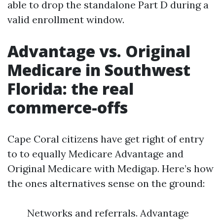
able to drop the standalone Part D during a
valid enrollment window.
Advantage vs. Original
Medicare in Southwest
Florida: the real
commerce-offs
Cape Coral citizens have get right of entry
to to equally Medicare Advantage and
Original Medicare with Medigap. Here’s how
the ones alternatives sense on the ground:
Networks and referrals. Advantage