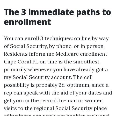
The 3 immediate paths to
enrollment
You can enroll 3 techniques: on line by way
of Social Security, by phone, or in person.
Residents inform me Medicare enrollment
Cape Coral FL on-line is the smoothest,
primarily whenever you have already got a
my Social Security account. The cell
possibility is probably 2d-optimum, since a
rep can speak with the aid of your dates and
get you on the record. In-man or women
visits to the regional Social Security place
of business can work, yet booklet early and