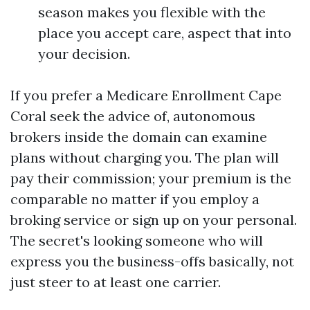
season makes you flexible with the
place you accept care, aspect that into
your decision.
If you prefer a Medicare Enrollment Cape
Coral seek the advice of, autonomous
brokers inside the domain can examine
plans without charging you. The plan will
pay their commission; your premium is the
comparable no matter if you employ a
broking service or sign up on your personal.
The secret's looking someone who will
express you the business-offs basically, not
just steer to at least one carrier.