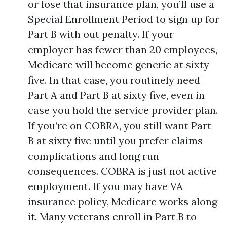
or lose that insurance plan, you’ll use a
Special Enrollment Period to sign up for
Part B with out penalty. If your
employer has fewer than 20 employees,
Medicare will become generic at sixty
five. In that case, you routinely need
Part A and Part B at sixty five, even in
case you hold the service provider plan.
If you’re on COBRA, you still want Part
B at sixty five until you prefer claims
complications and long run
consequences. COBRA is just not active
employment. If you may have VA
insurance policy, Medicare works along
it. Many veterans enroll in Part B to