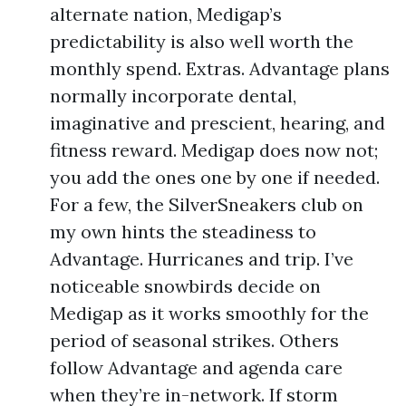
alternate nation, Medigap’s
predictability is also well worth the
monthly spend. Extras. Advantage plans
normally incorporate dental,
imaginative and prescient, hearing, and
fitness reward. Medigap does now not;
you add the ones one by one if needed.
For a few, the SilverSneakers club on
my own hints the steadiness to
Advantage. Hurricanes and trip. I’ve
noticeable snowbirds decide on
Medigap as it works smoothly for the
period of seasonal strikes. Others
follow Advantage and agenda care
when they’re in-network. If storm