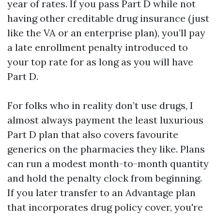
year of rates. If you pass Part D while not
having other creditable drug insurance (just
like the VA or an enterprise plan), you’ll pay
a late enrollment penalty introduced to
your top rate for as long as you will have
Part D.
For folks who in reality don’t use drugs, I
almost always payment the least luxurious
Part D plan that also covers favourite
generics on the pharmacies they like. Plans
can run a modest month-to-month quantity
and hold the penalty clock from beginning.
If you later transfer to an Advantage plan
that incorporates drug policy cover, you're