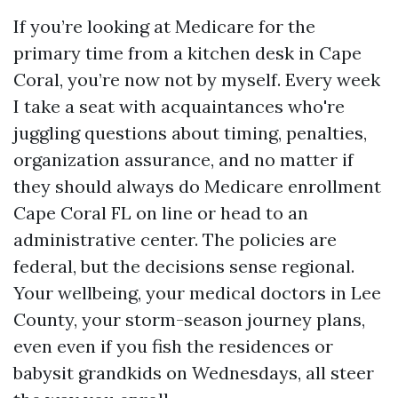
If you’re looking at Medicare for the
primary time from a kitchen desk in Cape
Coral, you’re now not by myself. Every week
I take a seat with acquaintances who're
juggling questions about timing, penalties,
organization assurance, and no matter if
they should always do Medicare enrollment
Cape Coral FL on line or head to an
administrative center. The policies are
federal, but the decisions sense regional.
Your wellbeing, your medical doctors in Lee
County, your storm-season journey plans,
even even if you fish the residences or
babysit grandkids on Wednesdays, all steer