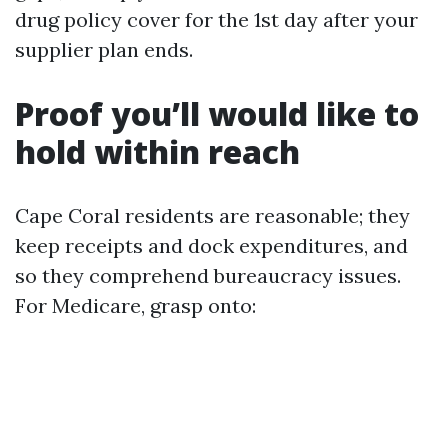
drug policy cover for the 1st day after your
supplier plan ends.
Proof you’ll would like to
hold within reach
Cape Coral residents are reasonable; they
keep receipts and dock expenditures, and
so they comprehend bureaucracy issues.
For Medicare, grasp onto: