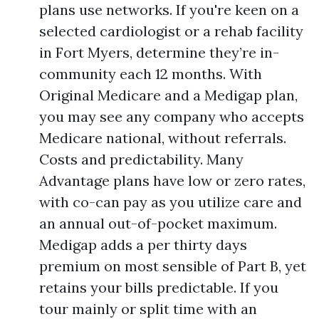
plans use networks. If you're keen on a
selected cardiologist or a rehab facility
in Fort Myers, determine they’re in-
community each 12 months. With
Original Medicare and a Medigap plan,
you may see any company who accepts
Medicare national, without referrals.
Costs and predictability. Many
Advantage plans have low or zero rates,
with co-can pay as you utilize care and
an annual out-of-pocket maximum.
Medigap adds a per thirty days
premium on most sensible of Part B, yet
retains your bills predictable. If you
tour mainly or split time with an