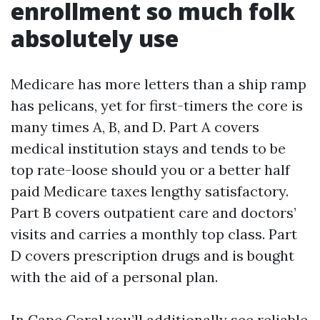
enrollment so much folk
absolutely use
Medicare has more letters than a ship ramp
has pelicans, yet for first-timers the core is
many times A, B, and D. Part A covers
medical institution stays and tends to be
top rate-loose should you or a better half
paid Medicare taxes lengthy satisfactory.
Part B covers outpatient care and doctors’
visits and carries a monthly top class. Part
D covers prescription drugs and is bought
with the aid of a personal plan.
In Cape Coral you’ll additionally see reliable