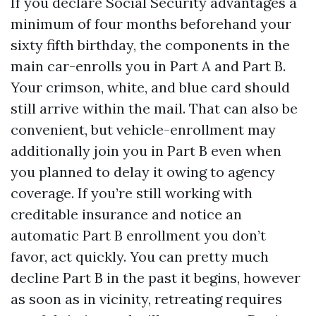
If you declare Social Security advantages a
minimum of four months beforehand your
sixty fifth birthday, the components in the
main car-enrolls you in Part A and Part B.
Your crimson, white, and blue card should
still arrive within the mail. That can also be
convenient, but vehicle-enrollment may
additionally join you in Part B even when
you planned to delay it owing to agency
coverage. If you’re still working with
creditable insurance and notice an
automatic Part B enrollment you don’t
favor, act quickly. You can pretty much
decline Part B in the past it begins, however
as soon as in vicinity, retreating requires