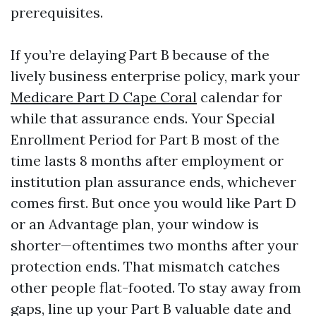
prerequisites.
If you’re delaying Part B because of the
lively business enterprise policy, mark your
Medicare Part D Cape Coral
calendar for
while that assurance ends. Your Special
Enrollment Period for Part B most of the
time lasts 8 months after employment or
institution plan assurance ends, whichever
comes first. But once you would like Part D
or an Advantage plan, your window is
shorter—oftentimes two months after your
protection ends. That mismatch catches
other people flat-footed. To stay away from
gaps, line up your Part B valuable date and