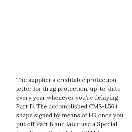
The supplier’s creditable protection
letter for drug protection, up-to-date
every year whenever you’re delaying
Part D. The accomplished CMS-L564
shape signed by means of HR once you
put off Part B and later use a Special