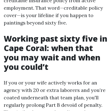
creditable insurance policy from active
employment. That word—creditable policy
cover—is your lifeline if you happen to
paintings beyond sixty five.
Working past sixty five in
Cape Coral: when that
you may wait and when
you could’t
If you or your wife actively works for an
agency with 20 or extra laborers and you’re
coated underneath that team plan, you'll
regularly prolong Part B devoid of penalty.