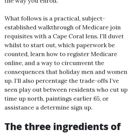
the way you enroll.
What follows is a practical, subject-
established walkthrough of Medicare join
requisites with a Cape Coral lens. I’ll duvet
whilst to start out, which paperwork be
counted, learn how to register Medicare
online, and a way to circumvent the
consequences that holiday men and women
up. I’ll also percentage the trade-offs I’ve
seen play out between residents who cut up
time up north, paintings earlier 65, or
assistance a determine sign up.
The three ingredients of