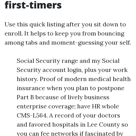
first-timers
Use this quick listing after you sit down to
enroll. It helps to keep you from bouncing
among tabs and moment-guessing your self.
Social Security range and my Social
Security account login, plus your work
history. Proof of modern medical health
insurance when you plan to postpone
Part B because of lively business
enterprise coverage; have HR whole
CMS-L564. A record of your doctors
and favored hospitals in Lee County so
you can fee networks if fascinated by