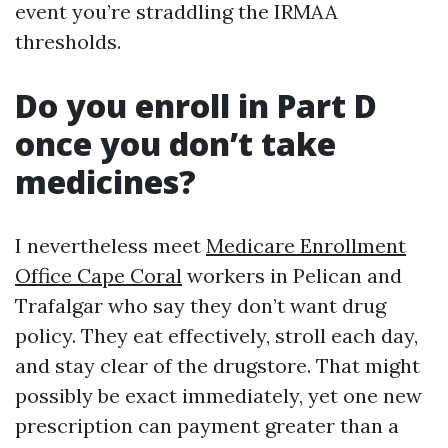
event you’re straddling the IRMAA
thresholds.
Do you enroll in Part D
once you don’t take
medicines?
I nevertheless meet
Medicare Enrollment
Office Cape Coral
workers in Pelican and
Trafalgar who say they don’t want drug
policy. They eat effectively, stroll each day,
and stay clear of the drugstore. That might
possibly be exact immediately, yet one new
prescription can payment greater than a