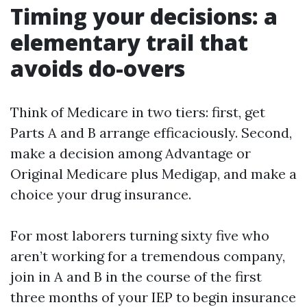
Timing your decisions: a
elementary trail that
avoids do-overs
Think of Medicare in two tiers: first, get
Parts A and B arrange efficaciously. Second,
make a decision among Advantage or
Original Medicare plus Medigap, and make a
choice your drug insurance.
For most laborers turning sixty five who
aren’t working for a tremendous company,
join in A and B in the course of the first
three months of your IEP to begin insurance