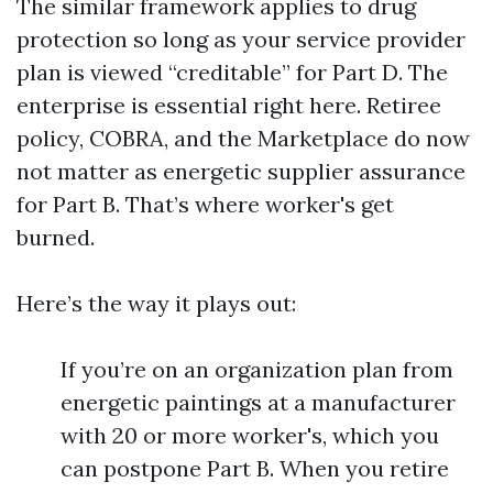
The similar framework applies to drug
protection so long as your service provider
plan is viewed “creditable” for Part D. The
enterprise is essential right here. Retiree
policy, COBRA, and the Marketplace do now
not matter as energetic supplier assurance
for Part B. That’s where worker's get
burned.
Here’s the way it plays out:
If you’re on an organization plan from
energetic paintings at a manufacturer
with 20 or more worker's, which you
can postpone Part B. When you retire