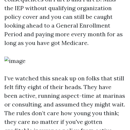
the IEP without qualifying organization
policy cover and you can still be caught
looking ahead to a General Enrollment
Period and paying more every month for as
long as you have got Medicare.
I’ve watched this sneak up on folks that still
felt fifty eight of their heads. They have
been active, running aspect-time at marinas
or consulting, and assumed they might wait.
The rules don’t care how young you think;
they care no matter if you've gotten