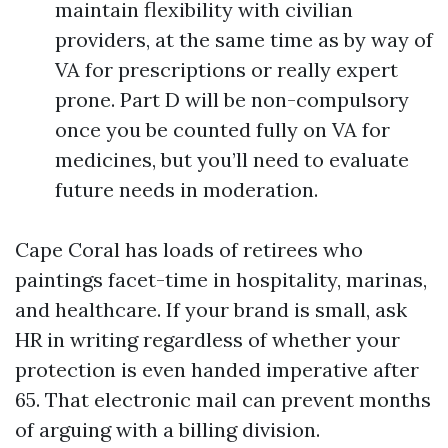
maintain flexibility with civilian
providers, at the same time as by way of
VA for prescriptions or really expert
prone. Part D will be non-compulsory
once you be counted fully on VA for
medicines, but you’ll need to evaluate
future needs in moderation.
Cape Coral has loads of retirees who
paintings facet-time in hospitality, marinas,
and healthcare. If your brand is small, ask
HR in writing regardless of whether your
protection is even handed imperative after
65. That electronic mail can prevent months
of arguing with a billing division.