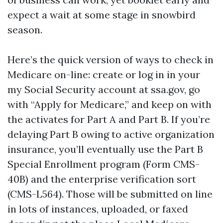
expect a wait at some stage in snowbird
season.
Here’s the quick version of ways to check in
Medicare on-line: create or log in in your
my Social Security account at ssa.gov, go
with “Apply for Medicare,” and keep on with
the activates for Part A and Part B. If you’re
delaying Part B owing to active organization
insurance, you’ll eventually use the Part B
Special Enrollment program (Form CMS-
40B) and the enterprise verification sort
(CMS-L564). Those will be submitted on line
in lots of instances, uploaded, or faxed