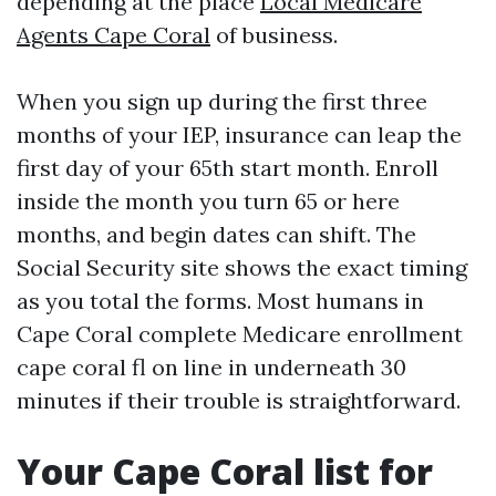
depending at the place
Local Medicare
Agents Cape Coral
of business.
When you sign up during the first three
months of your IEP, insurance can leap the
first day of your 65th start month. Enroll
inside the month you turn 65 or here
months, and begin dates can shift. The
Social Security site shows the exact timing
as you total the forms. Most humans in
Cape Coral complete Medicare enrollment
cape coral fl on line in underneath 30
minutes if their trouble is straightforward.
Your Cape Coral list for