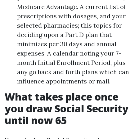
Medicare Advantage. A current list of
prescriptions with dosages, and your
selected pharmacies; this topics for
deciding upon a Part D plan that
minimizes per 30 days and annual
expenses. A calendar noting your 7-
month Initial Enrollment Period, plus
any go back and forth plans which can
influence appointments or mail.
What takes place once
you draw Social Security
until now 65