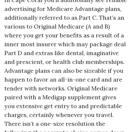
advertising for Medicare Advantage plans,
additionally referred to as Part C. That’s an
various to Original Medicare (A and B)
where you get your benefits as a result of a
inner most insurer which may package deal
Part D and extras like dental, imaginative
and prescient, or health club memberships.
Advantage plans can also be sizeable if you
happen to favor an all-in-one card and are
tender with networks. Original Medicare
paired with a Medigap supplement gives
you extensive get entry to and predictable
charges, certainly whenever you travel.
There isn’t a one-size resolution the