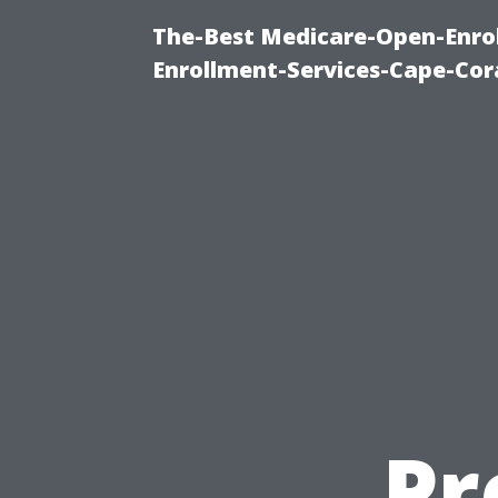
The-Best Medicare-Open-Enrol
Enrollment-Services-Cape-Cor
Pr