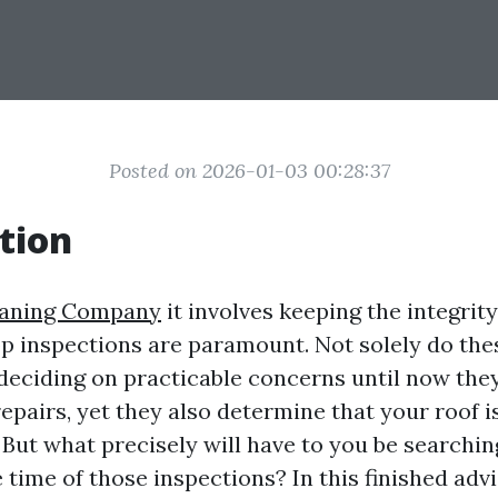
Posted on 2026-01-03 00:28:37
tion
eaning Company
it involves keeping the integrity
op inspections are paramount. Not solely do the
 deciding on practicable concerns until now the
epairs, yet they also determine that your roof is 
 But what precisely will have to you be searchin
time of those inspections? In this finished advis