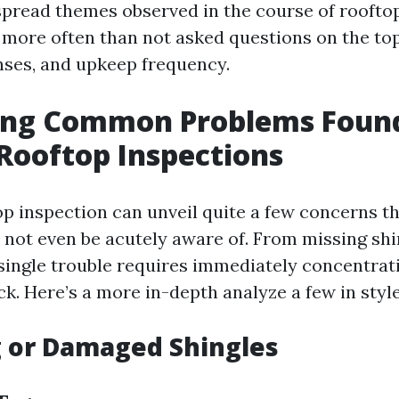
spread themes observed in the course of roofto
 more often than not asked questions on the top
nses, and upkeep frequency.
ying Common Problems Foun
Rooftop Inspections
op inspection can unveil quite a few concerns t
 not even be acutely aware of. From missing shi
 single trouble requires immediately concentrat
k. Here’s a more in-depth analyze a few in styl
g or Damaged Shingles