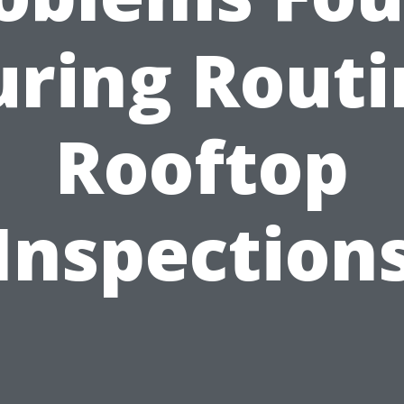
uring Routi
Rooftop
Inspection