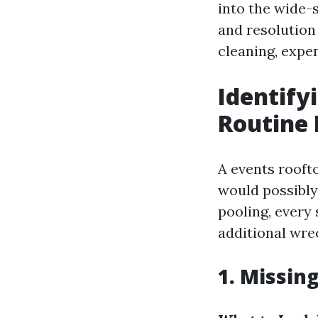
into the wide-
and resolution
cleaning, expe
Identif
Routine 
A events rooft
would possibly
pooling, every
additional wrec
1. Missin