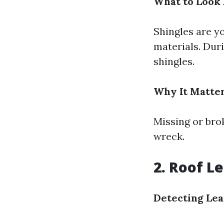
What to Look 
Shingles are yo
materials. Duri
shingles.
Why It Matter
Missing or bro
wreck.
2. Roof L
Detecting Lea