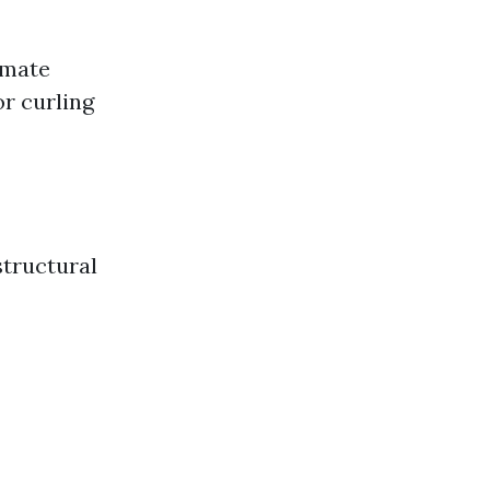
limate
or curling
structural