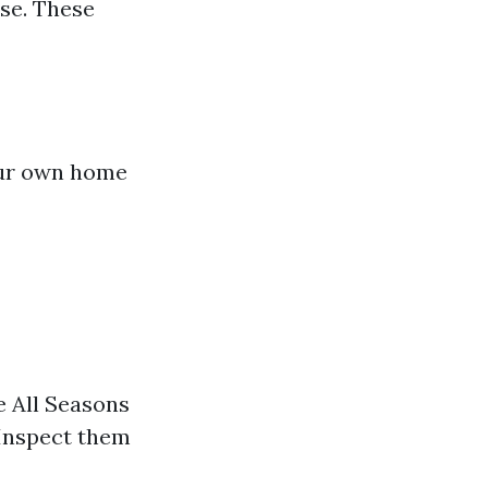
use. These
our own home
e All Seasons
 Inspect them