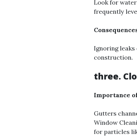
Look for water 
frequently level
Consequences
Ignoring leaks
construction.
three. Cl
Importance of
Gutters channe
Window Cleani
for particles l