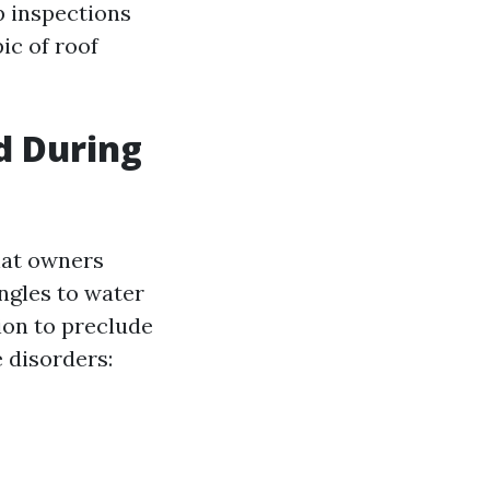
p inspections
ic of roof
d During
hat owners
ngles to water
ion to preclude
e disorders: