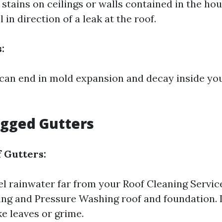
stains on ceilings or walls contained in the ho
 in direction of a leak at the roof.
:
 can end in mold expansion and decay inside y
ogged Gutters
 Gutters:
l rainwater far from your
Roof Cleaning Servic
ng and Pressure Washing
roof and foundation.
ike leaves or grime.