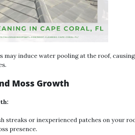
s may induce water pooling at the roof, causing
es.
and Moss Growth
th:
sh streaks or inexperienced patches on your roo
oss presence.