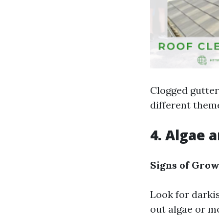
Clogged gutter
different them
4. Algae 
Signs of Grow
Look for darki
out algae or m