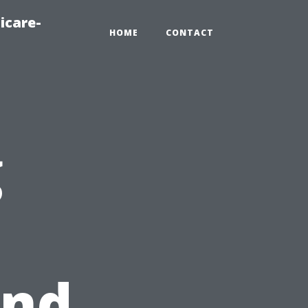
icare-
HOME
CONTACT
g
und