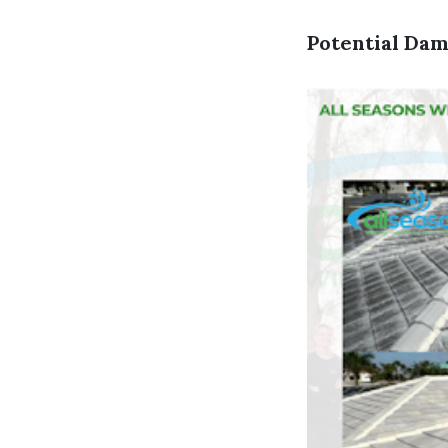
Potential Dam