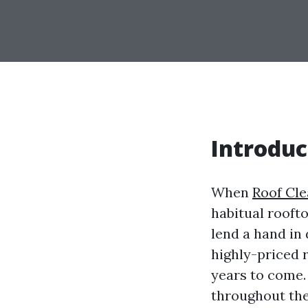
Introduc
When
Roof Cl
habitual rooft
lend a hand in
highly-priced r
years to come.
throughout the 