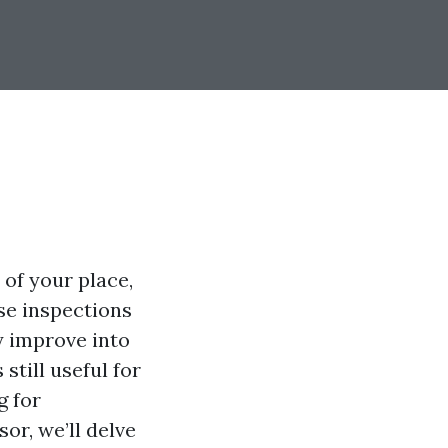
 of your place,
se inspections
y improve into
still useful for
g for
or, we’ll delve