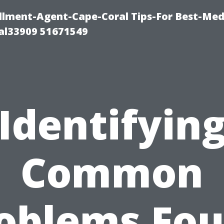
lment-Agent-Cape-Coral Tips-For Best-Med
al33909 51671549
Identifyin
Common
oblems Fo