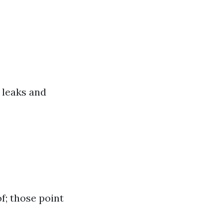
 leaks and
f; those point