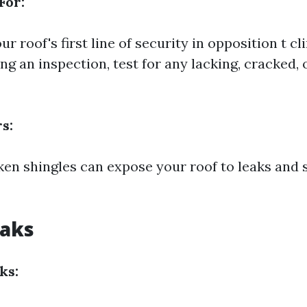
For:
ur roof's first line of security in opposition t c
ng an inspection, test for any lacking, cracked, 
s:
ken shingles can expose your roof to leaks and 
eaks
ks: