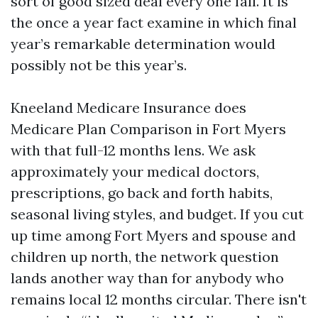
sort of good sized deal every one fall. It is
the once a year fact examine in which final
year’s remarkable determination would
possibly not be this year’s.
Kneeland Medicare Insurance does
Medicare Plan Comparison in Fort Myers
with that full-12 months lens. We ask
approximately your medical doctors,
prescriptions, go back and forth habits,
seasonal living styles, and budget. If you cut
up time among Fort Myers and spouse and
children up north, the network question
lands another way than for anybody who
remains local 12 months circular. There isn't