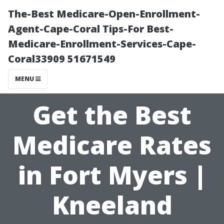
The-Best Medicare-Open-Enrollment-
Agent-Cape-Coral Tips-For Best-
Medicare-Enrollment-Services-Cape-
Coral33909 51671549
MENU
Get the Best
Medicare Rates
in Fort Myers |
Kneeland