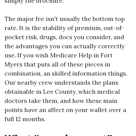
simply the brochure.
The major fee isn't usually the bottom top
rate. It is the stability of premium, out-of-
pocket risk, drugs, docs you consider, and
the advantages you can actually correctly
use. If you wish Medicare Help in Fort
Myers that puts all of these pieces in
combination, an skilled information things.
Our nearby crew understands the plans
obtainable in Lee County, which medical
doctors take them, and how these main
points have an affect on your wallet over a
full 12 months.