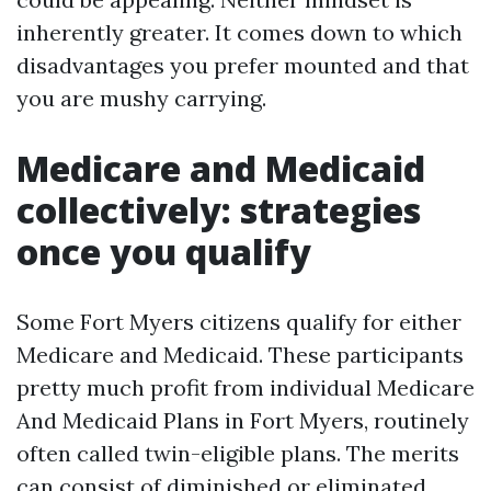
inherently greater. It comes down to which
disadvantages you prefer mounted and that
you are mushy carrying.
Medicare and Medicaid
collectively: strategies
once you qualify
Some Fort Myers citizens qualify for either
Medicare and Medicaid. These participants
pretty much profit from individual Medicare
And Medicaid Plans in Fort Myers, routinely
often called twin-eligible plans. The merits
can consist of diminished or eliminated