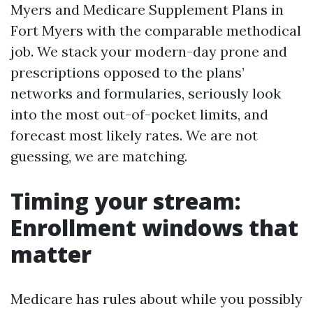
Myers and Medicare Supplement Plans in
Fort Myers with the comparable methodical
job. We stack your modern-day prone and
prescriptions opposed to the plans’
networks and formularies, seriously look
into the most out-of-pocket limits, and
forecast most likely rates. We are not
guessing, we are matching.
Timing your stream:
Enrollment windows that
matter
Medicare has rules about while you possibly