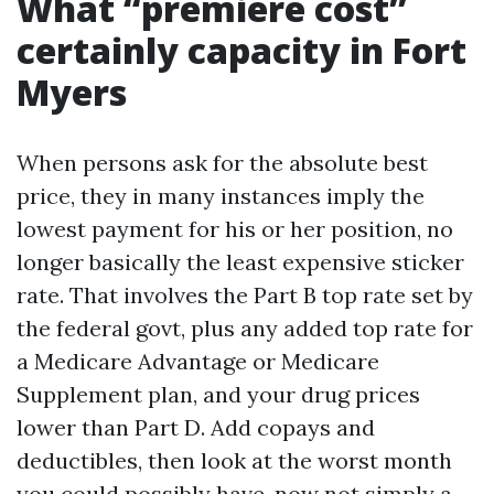
What “premiere cost”
certainly capacity in Fort
Myers
When persons ask for the absolute best
price, they in many instances imply the
lowest payment for his or her position, no
longer basically the least expensive sticker
rate. That involves the Part B top rate set by
the federal govt, plus any added top rate for
a Medicare Advantage or Medicare
Supplement plan, and your drug prices
lower than Part D. Add copays and
deductibles, then look at the worst month
you could possibly have, now not simply a