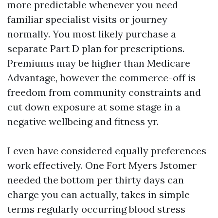
more predictable whenever you need
familiar specialist visits or journey
normally. You most likely purchase a
separate Part D plan for prescriptions.
Premiums may be higher than Medicare
Advantage, however the commerce-off is
freedom from community constraints and
cut down exposure at some stage in a
negative wellbeing and fitness yr.
I even have considered equally preferences
work effectively. One Fort Myers Jstomer
needed the bottom per thirty days can
charge you can actually, takes in simple
terms regularly occurring blood stress