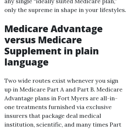
any single “ideally suited Medicare plan,”
only the supreme in shape in your lifestyles.
Medicare Advantage
versus Medicare
Supplement in plain
language
Two wide routes exist whenever you sign
up in Medicare Part A and Part B. Medicare
Advantage plans in Fort Myers are all-in-
one treatments furnished via exclusive
insurers that package deal medical
institution, scientific, and many times Part