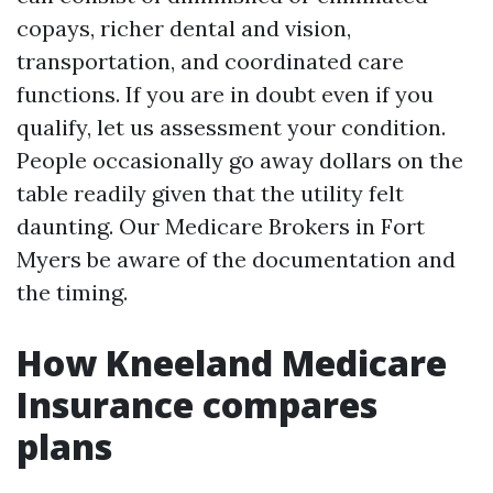
copays, richer dental and vision,
transportation, and coordinated care
functions. If you are in doubt even if you
qualify, let us assessment your condition.
People occasionally go away dollars on the
table readily given that the utility felt
daunting. Our Medicare Brokers in Fort
Myers be aware of the documentation and
the timing.
How Kneeland Medicare
Insurance compares
plans