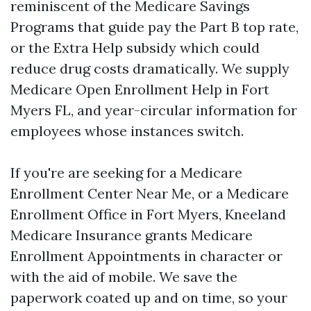
reminiscent of the Medicare Savings
Programs that guide pay the Part B top rate,
or the Extra Help subsidy which could
reduce drug costs dramatically. We supply
Medicare Open Enrollment Help in Fort
Myers FL, and year-circular information for
employees whose instances switch.
If you're are seeking for a Medicare
Enrollment Center Near Me, or a Medicare
Enrollment Office in Fort Myers, Kneeland
Medicare Insurance grants Medicare
Enrollment Appointments in character or
with the aid of mobile. We save the
paperwork coated up and on time, so your