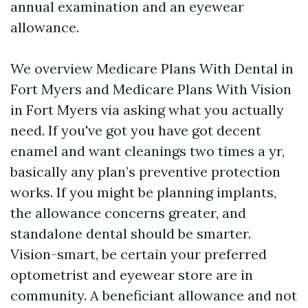
annual examination and an eyewear
allowance.
We overview Medicare Plans With Dental in
Fort Myers and Medicare Plans With Vision
in Fort Myers via asking what you actually
need. If you've got you have got decent
enamel and want cleanings two times a yr,
basically any plan’s preventive protection
works. If you might be planning implants,
the allowance concerns greater, and
standalone dental should be smarter.
Vision-smart, be certain your preferred
optometrist and eyewear store are in
community. A beneficiant allowance and not