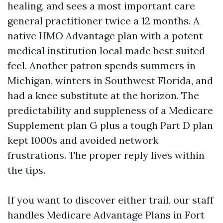
healing, and sees a most important care
general practitioner twice a 12 months. A
native HMO Advantage plan with a potent
medical institution local made best suited
feel. Another patron spends summers in
Michigan, winters in Southwest Florida, and
had a knee substitute at the horizon. The
predictability and suppleness of a Medicare
Supplement plan G plus a tough Part D plan
kept 1000s and avoided network
frustrations. The proper reply lives within
the tips.
If you want to discover either trail, our staff
handles Medicare Advantage Plans in Fort