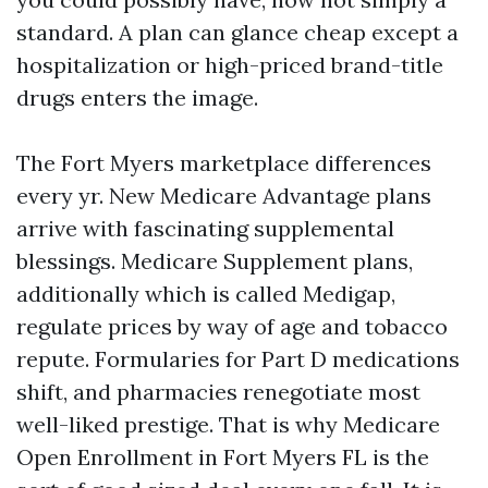
standard. A plan can glance cheap except a
hospitalization or high-priced brand-title
drugs enters the image.
The Fort Myers marketplace differences
every yr. New Medicare Advantage plans
arrive with fascinating supplemental
blessings. Medicare Supplement plans,
additionally which is called Medigap,
regulate prices by way of age and tobacco
repute. Formularies for Part D medications
shift, and pharmacies renegotiate most
well-liked prestige. That is why Medicare
Open Enrollment in Fort Myers FL is the