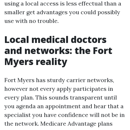
using a local access is less effectual than a
smaller get advantages you could possibly
use with no trouble.
Local medical doctors
and networks: the Fort
Myers reality
Fort Myers has sturdy carrier networks,
however not every apply participates in
every plan. This sounds transparent until
you agenda an appointment and hear that a
specialist you have confidence will not be in
the network. Medicare Advantage plans