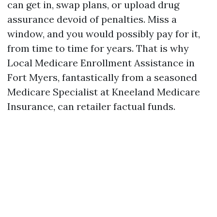
can get in, swap plans, or upload drug
assurance devoid of penalties. Miss a
window, and you would possibly pay for it,
from time to time for years. That is why
Local Medicare Enrollment Assistance in
Fort Myers, fantastically from a seasoned
Medicare Specialist at Kneeland Medicare
Insurance, can retailer factual funds.