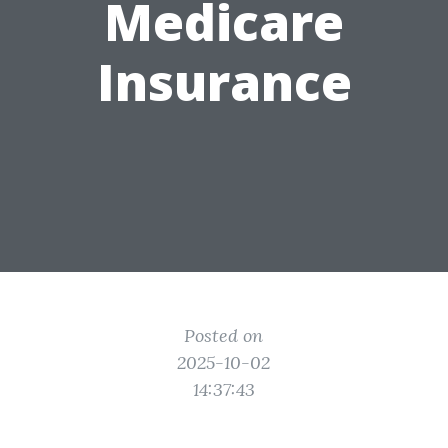
Medicare
Insurance
Posted on
2025-10-02
14:37:43