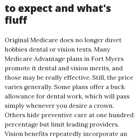
to expect and what's
fluff
Original Medicare does no longer duvet
hobbies dental or vision tests. Many
Medicare Advantage plans in Fort Myers
promote it dental and vision merits, and
those may be really effective. Still, the price
varies generally. Some plans offer a buck
allowance for dental work, which will pass
simply whenever you desire a crown.
Others hide preventive care at one hundred
percentage but limit leading providers.
Vision benefits repeatedly incorporate an