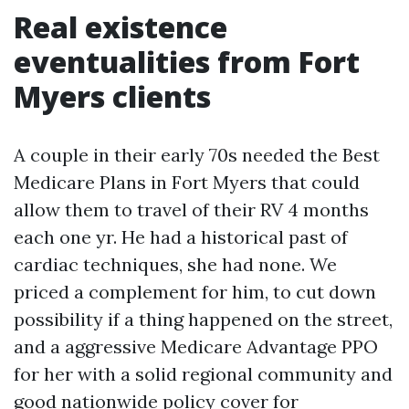
Real existence
eventualities from Fort
Myers clients
A couple in their early 70s needed the Best
Medicare Plans in Fort Myers that could
allow them to travel of their RV 4 months
each one yr. He had a historical past of
cardiac techniques, she had none. We
priced a complement for him, to cut down
possibility if a thing happened on the street,
and a aggressive Medicare Advantage PPO
for her with a solid regional community and
good nationwide policy cover for