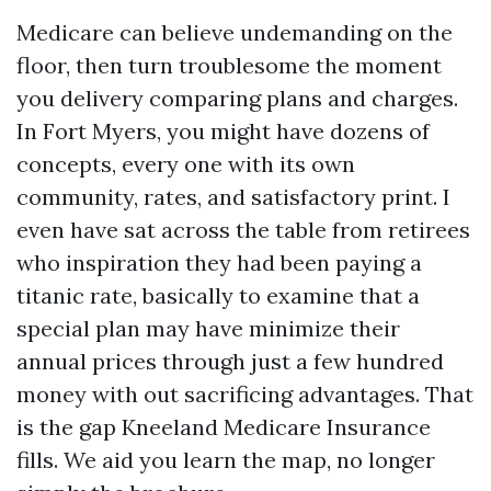
Medicare can believe undemanding on the
floor, then turn troublesome the moment
you delivery comparing plans and charges.
In Fort Myers, you might have dozens of
concepts, every one with its own
community, rates, and satisfactory print. I
even have sat across the table from retirees
who inspiration they had been paying a
titanic rate, basically to examine that a
special plan may have minimize their
annual prices through just a few hundred
money with out sacrificing advantages. That
is the gap Kneeland Medicare Insurance
fills. We aid you learn the map, no longer