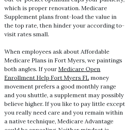
which is proper renovation. Medicare
Supplement plans front-load the value in
the top rate, then hinder your according to-
visit rates small.
When employees ask about Affordable
Medicare Plans in Fort Myers, we paintings
both angles. If your
Medicare Open
Enrollment Help Fort Myers FL
money
movement prefers a good monthly range
and you shuttle, a supplement may possibly
believe higher. If you like to pay little except
you really need care and you remain within
a native technique, Medicare Advantage
could be appealing. Neither mindset is