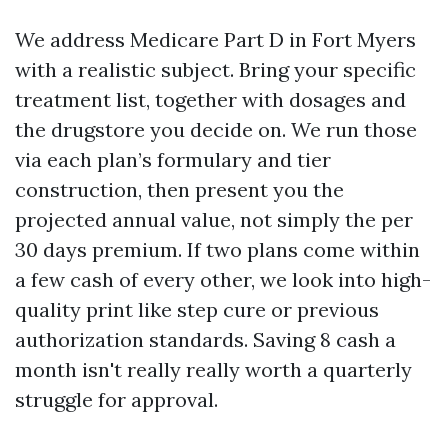
We address Medicare Part D in Fort Myers
with a realistic subject. Bring your specific
treatment list, together with dosages and
the drugstore you decide on. We run those
via each plan’s formulary and tier
construction, then present you the
projected annual value, not simply the per
30 days premium. If two plans come within
a few cash of every other, we look into high-
quality print like step cure or previous
authorization standards. Saving 8 cash a
month isn't really really worth a quarterly
struggle for approval.