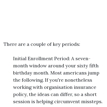
There are a couple of key periods:
Initial Enrollment Period: A seven-
month window around your sixty fifth
birthday month. Most americans jump
the following. If you're nonetheless
working with organisation insurance
policy, the ideas can differ, so a short
session is helping circumvent missteps.