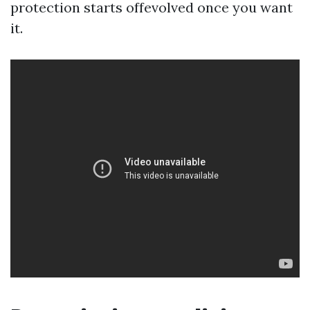
protection starts offevolved once you want
it.