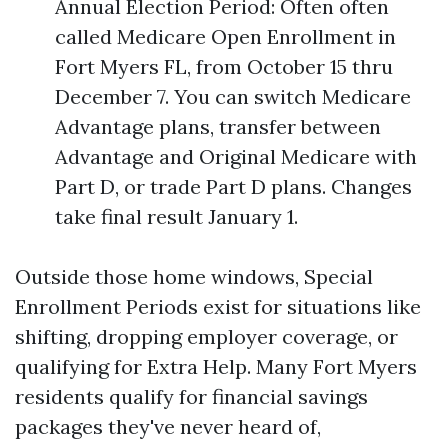
Annual Election Period: Often often
called Medicare Open Enrollment in
Fort Myers FL, from October 15 thru
December 7. You can switch Medicare
Advantage plans, transfer between
Advantage and Original Medicare with
Part D, or trade Part D plans. Changes
take final result January 1.
Outside those home windows, Special
Enrollment Periods exist for situations like
shifting, dropping employer coverage, or
qualifying for Extra Help. Many Fort Myers
residents qualify for financial savings
packages they've never heard of,