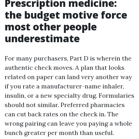
Prescription medicine:
the budget motive force
most other people
underestimate
For many purchasers, Part D is wherein the
authentic check moves. A plan that looks
related on paper can land very another way
if you rate a manufacturer-name inhaler,
insulin, or a new specialty drug. Formularies
should not similar. Preferred pharmacies
can cut back rates on the check in. The
wrong pairing can leave you paying a whole
bunch greater per month than useful.