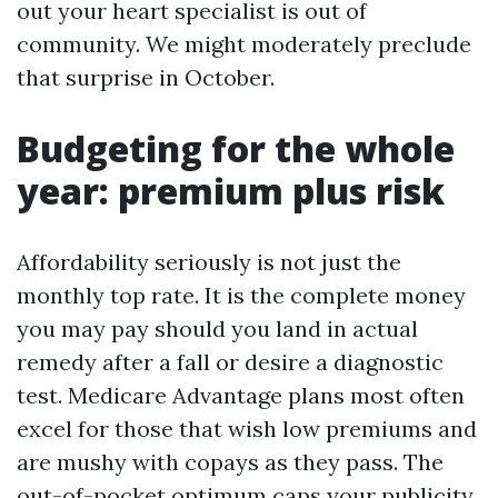
out your heart specialist is out of
community. We might moderately preclude
that surprise in October.
Budgeting for the whole
year: premium plus risk
Affordability seriously is not just the
monthly top rate. It is the complete money
you may pay should you land in actual
remedy after a fall or desire a diagnostic
test. Medicare Advantage plans most often
excel for those that wish low premiums and
are mushy with copays as they pass. The
out-of-pocket optimum caps your publicity,