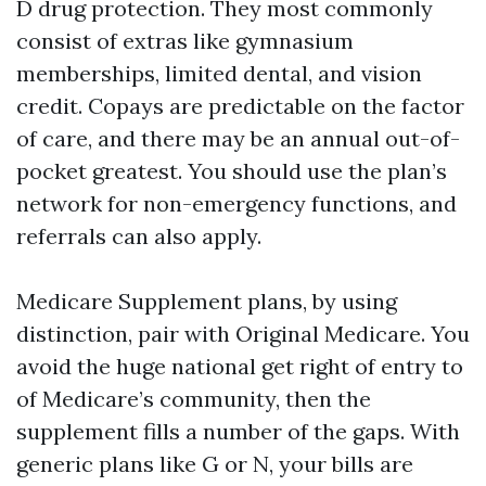
D drug protection. They most commonly
consist of extras like gymnasium
memberships, limited dental, and vision
credit. Copays are predictable on the factor
of care, and there may be an annual out-of-
pocket greatest. You should use the plan’s
network for non-emergency functions, and
referrals can also apply.
Medicare Supplement plans, by using
distinction, pair with Original Medicare. You
avoid the huge national get right of entry to
of Medicare’s community, then the
supplement fills a number of the gaps. With
generic plans like G or N, your bills are