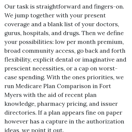
Our task is straightforward and fingers-on.
We jump together with your present
coverage and a blank list of your doctors,
gurus, hospitals, and drugs. Then we define
your possibilities: low per month premium,
broad community access, go back and forth
flexibility, explicit dental or imaginative and
prescient necessities, or a cap on worst-
case spending. With the ones priorities, we
run Medicare Plan Comparison in Fort
Myers with the aid of recent plan
knowledge, pharmacy pricing, and issuer
directories. If a plan appears fine on paper
however has a capture in the authorization
ideas, we point it out.