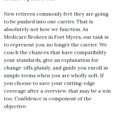
New retirees commonly fret they are going
to be pushed into one carrier. That is
absolutely not how we function. As
Medicare Brokers in Fort Myers, our task is
to represent you, no longer the carrier. We
coach the chances that have compatibility
your standards, give an explanation for
change-offs plainly, and guide you enroll in
simple terms when you are wholly soft. If
you choose to save your cutting-edge
coverage after a overview, that may be a win
too. Confidence is component of the
objective.