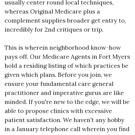
usually center round local techniques,
whereas Original Medicare plus a
complement supplies broader get entry to,
incredibly for 2nd critiques or trip.
This is wherein neighborhood know-how
pays off. Our Medicare Agents in Fort Myers
hold a residing listing of which practices be
given which plans. Before you join, we
ensure your fundamental care general
practitioner and imperative gurus are like
minded. If you're new to the edge, we will be
able to propose clinics with excessive
patient satisfaction. We haven't any hobby
in a January telephone call wherein you find