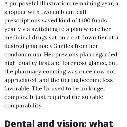
A purposeful illustration: remaining year, a
shopper with two emblem-call
prescriptions saved kind of 1,100 funds
yearly via switching to a plan where her
medicinal drugs sat on a cut down tier at a
desired pharmacy 3 miles from her
condominium. Her previous plan regarded
high-quality first and foremost glance, but
the pharmacy courting was once now not
appreciated, and the tiering become less
favorable. The fix used to be no longer
complex. It just required the suitable
comparability.
Dental and vision: what