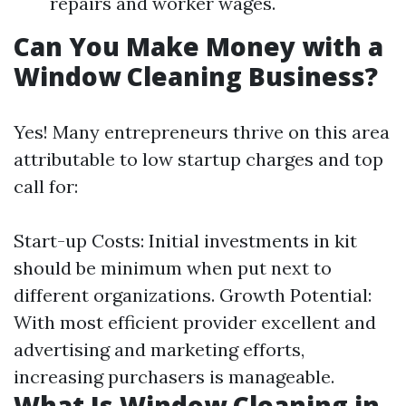
repairs and worker wages.
Can You Make Money with a
Window Cleaning Business?
Yes! Many entrepreneurs thrive on this area
attributable to low startup charges and top
call for:
Start-up Costs: Initial investments in kit
should be minimum when put next to
different organizations. Growth Potential:
With most efficient provider excellent and
advertising and marketing efforts,
increasing purchasers is manageable.
What Is Window Cleaning in