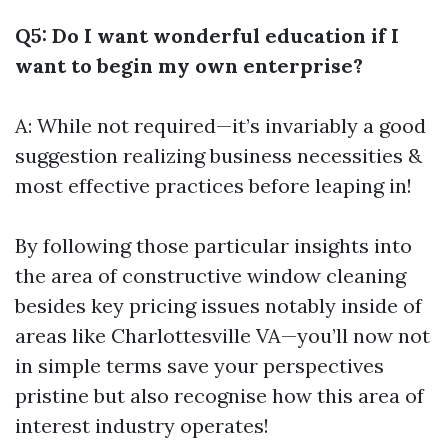
Q5: Do I want wonderful education if I
want to begin my own enterprise?
A: While not required—it’s invariably a good
suggestion realizing business necessities &
most effective practices before leaping in!
By following those particular insights into
the area of constructive window cleaning
besides key pricing issues notably inside of
areas like Charlottesville VA—you’ll now not
in simple terms save your perspectives
pristine but also recognise how this area of
interest industry operates!