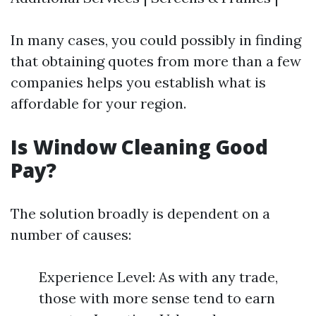
In many cases, you could possibly in finding
that obtaining quotes from more than a few
companies helps you establish what is
affordable for your region.
Is Window Cleaning Good
Pay?
The solution broadly is dependent on a
number of causes:
Experience Level: As with any trade,
those with more sense tend to earn