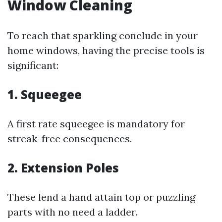
Window Cleaning
To reach that sparkling conclude in your
home windows, having the precise tools is
significant:
1. Squeegee
A first rate squeegee is mandatory for
streak-free consequences.
2. Extension Poles
These lend a hand attain top or puzzling
parts with no need a ladder.