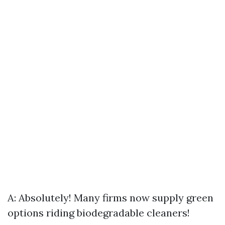
A: Absolutely! Many firms now supply green
options riding biodegradable cleaners!