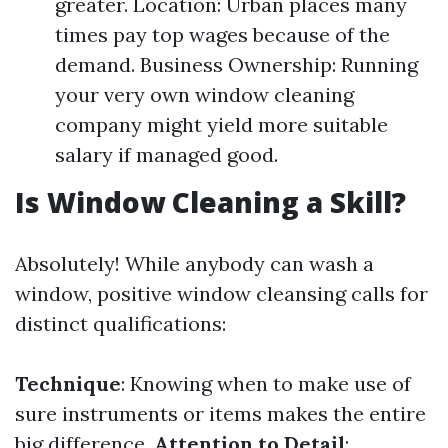
greater. Location: Urban places many
times pay top wages because of the
demand. Business Ownership: Running
your very own window cleaning
company might yield more suitable
salary if managed good.
Is Window Cleaning a Skill?
Absolutely! While anybody can wash a
window, positive window cleansing calls for
distinct qualifications:
Technique
: Knowing when to make use of
sure instruments or items makes the entire
big difference.
Attention to Detail
: