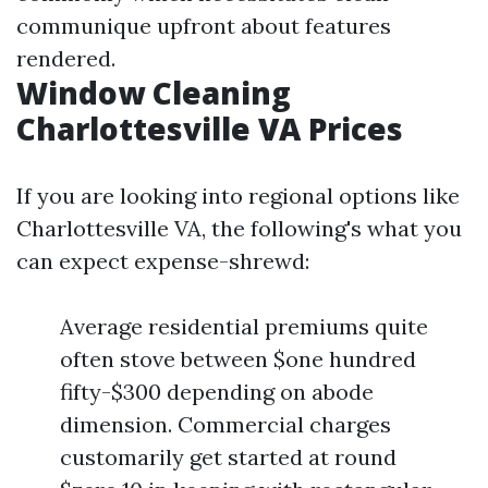
communique upfront about features
rendered.
Window Cleaning
Charlottesville VA Prices
If you are looking into regional options like
Charlottesville VA, the following's what you
can expect expense-shrewd:
Average residential premiums quite
often stove between $one hundred
fifty-$300 depending on abode
dimension. Commercial charges
customarily get started at round