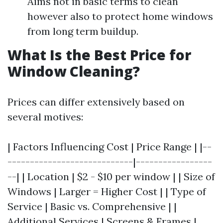
Aims not in basic terms to clean
however also to protect home windows
from long term buildup.
What Is the Best Price for
Window Cleaning?
Prices can differ extensively based on
several motives:
| Factors Influencing Cost | Price Range | |--
----------------------------|-----------------
--| | Location | $2 - $10 per window | | Size of
Windows | Larger = Higher Cost | | Type of
Service | Basic vs. Comprehensive | |
Additional Services | Screens & Frames |