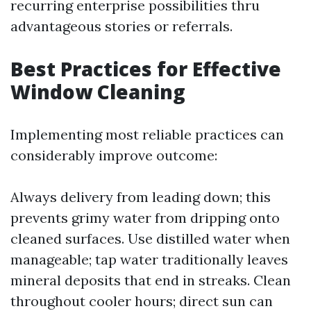
recurring enterprise possibilities thru
advantageous stories or referrals.
Best Practices for Effective
Window Cleaning
Implementing most reliable practices can
considerably improve outcome:
Always delivery from leading down; this
prevents grimy water from dripping onto
cleaned surfaces. Use distilled water when
manageable; tap water traditionally leaves
mineral deposits that end in streaks. Clean
throughout cooler hours; direct sun can