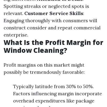
Spotting streaks or neglected spots is
relevant.
Customer Service Skills
:
Engaging thoroughly with consumers will
construct consider and repeat commercial
enterprise.
What Is the Profit Margin for
Window Cleaning?
Profit margins on this market might
possibly be tremendously favorable:
Typically latitude from 30% to 50%.
Factors influencing margin incorporate
overhead expenditures like package