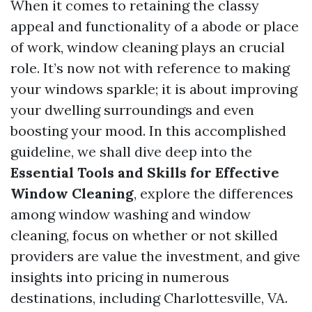
When it comes to retaining the classy
appeal and functionality of a abode or place
of work, window cleaning plays an crucial
role. It’s now not with reference to making
your windows sparkle; it is about improving
your dwelling surroundings and even
boosting your mood. In this accomplished
guideline, we shall dive deep into the
Essential Tools and Skills for Effective
Window Cleaning
, explore the differences
among window washing and window
cleaning, focus on whether or not skilled
providers are value the investment, and give
insights into pricing in numerous
destinations, including Charlottesville, VA.