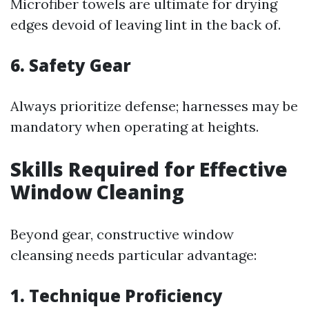
Microfiber towels are ultimate for drying
edges devoid of leaving lint in the back of.
6. Safety Gear
Always prioritize defense; harnesses may be
mandatory when operating at heights.
Skills Required for Effective
Window Cleaning
Beyond gear, constructive window
cleansing needs particular advantage:
1. Technique Proficiency