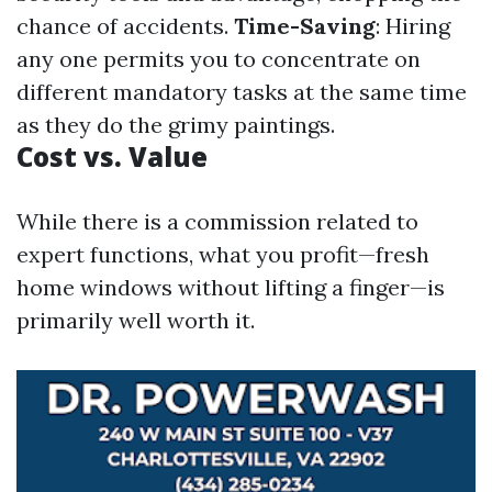
chance of accidents.
Time-Saving
: Hiring
any one permits you to concentrate on
different mandatory tasks at the same time
as they do the grimy paintings.
Cost vs. Value
While there is a commission related to
expert functions, what you profit—fresh
home windows without lifting a finger—is
primarily well worth it.