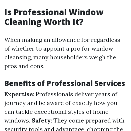
Is Professional Window
Cleaning Worth It?
When making an allowance for regardless
of whether to appoint a pro for window
cleansing, many householders weigh the
pros and cons.
Benefits of Professional Services
Expertise
: Professionals deliver years of
journey and be aware of exactly how you
can tackle exceptional styles of home
windows.
Safety
: They come prepared with
security tools and advantage, chopping the