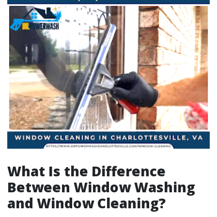
What Is the Difference
Between Window Washing
and Window Cleaning?