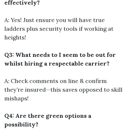
effectively?
A: Yes! Just ensure you will have true
ladders plus security tools if working at
heights!
Q3: What needs to I seem to be out for
whilst hiring a respectable carrier?
A: Check comments on line & confirm
they’re insured—this saves opposed to skill
mishaps!
Q4: Are there green options a
possibility?