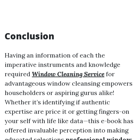
Conclusion
Having an information of each the
imperative instruments and knowledge
required
Window Cleaning Service
for
advantageous window cleansing empowers
householders or aspiring gurus alike!
Whether it’s identifying if authentic
expertise are price it or getting fingers-on
your self with life like data—this e-book has
offered invaluable perception into making
educated selections
professional window