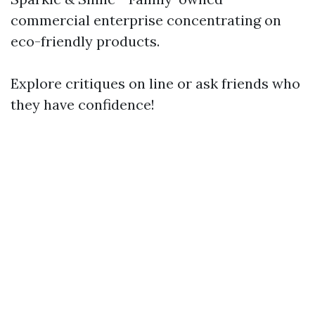
commercial enterprise concentrating on
eco-friendly products.
Explore critiques on line or ask friends who
they have confidence!