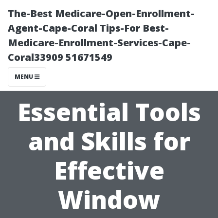
The-Best Medicare-Open-Enrollment-
Agent-Cape-Coral Tips-For Best-
Medicare-Enrollment-Services-Cape-
Coral33909 51671549
MENU
Essential Tools
and Skills for
Effective
Window