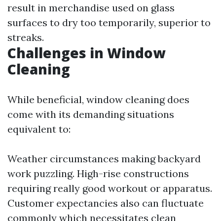
result in merchandise used on glass
surfaces to dry too temporarily, superior to
streaks.
Challenges in Window
Cleaning
While beneficial, window cleaning does
come with its demanding situations
equivalent to:
Weather circumstances making backyard
work puzzling. High-rise constructions
requiring really good workout or apparatus.
Customer expectancies also can fluctuate
commonly which necessitates clean