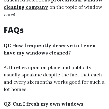
cleaning company
on the topic of window
care!
FAQs
Q1: How frequently deserve to I even
have my windows cleaned?
A: It relies upon on place and publicity;
usually speakme despite the fact that each
and every six months works good for such a
lot homes!
Q2: Can I fresh my own windows