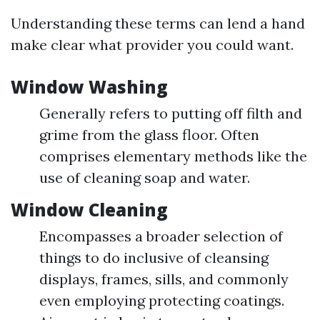
Understanding these terms can lend a hand
make clear what provider you could want.
Window Washing
Generally refers to putting off filth and
grime from the glass floor. Often
comprises elementary methods like the
use of cleaning soap and water.
Window Cleaning
Encompasses a broader selection of
things to do inclusive of cleansing
displays, frames, sills, and commonly
even employing protecting coatings.