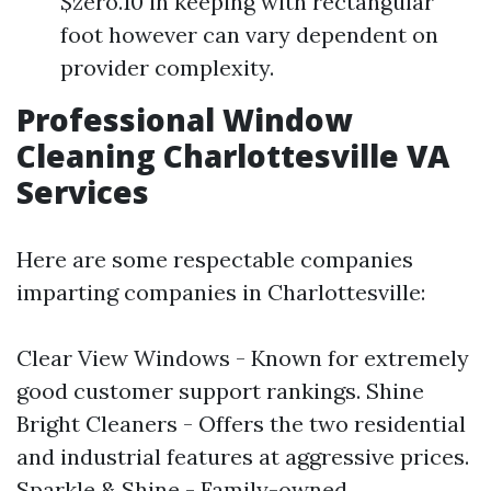
$zero.10 in keeping with rectangular
foot however can vary dependent on
provider complexity.
Professional Window
Cleaning Charlottesville VA
Services
Here are some respectable companies
imparting companies in Charlottesville:
Clear View Windows - Known for extremely
good customer support rankings. Shine
Bright Cleaners - Offers the two residential
and industrial features at aggressive prices.
Sparkle & Shine - Family-owned