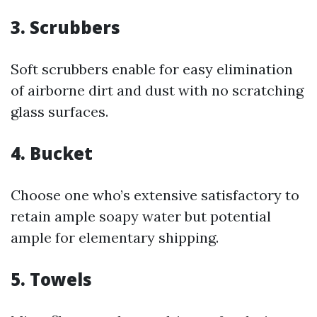
3. Scrubbers
Soft scrubbers enable for easy elimination
of airborne dirt and dust with no scratching
glass surfaces.
4. Bucket
Choose one who’s extensive satisfactory to
retain ample soapy water but potential
ample for elementary shipping.
5. Towels