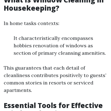
Housekeeping?
In home tasks contexts:
It characteristically encompasses
hobbies renovation of windows as
section of primary cleansing amenities.
This guarantees that each detail of
cleanliness contributes positively to guests’
common stories in resorts or serviced
apartments.
Essential Tools for Effective