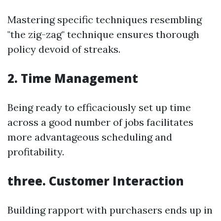
Mastering specific techniques resembling
"the zig-zag" technique ensures thorough
policy devoid of streaks.
2. Time Management
Being ready to efficaciously set up time
across a good number of jobs facilitates
more advantageous scheduling and
profitability.
three. Customer Interaction
Building rapport with purchasers ends up in