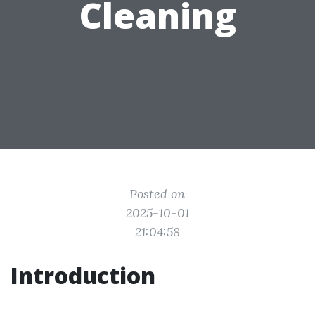
Cleaning
Posted on
2025-10-01
21:04:58
Introduction